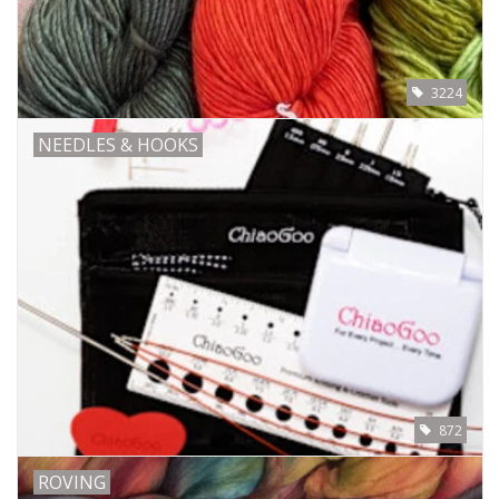
Bags
3224
Magazines
NEEDLES & HOOKS
Our Blog
872
ROVING