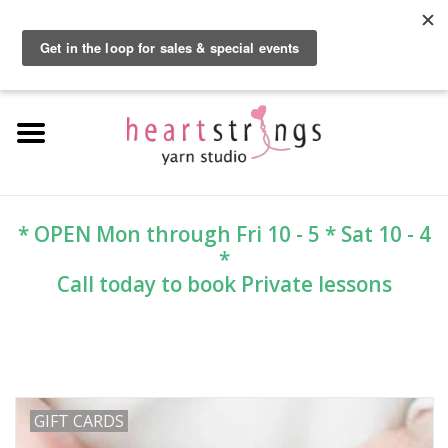
By using our website, you agree to the use of cookies. These cookies help us
understand how customers arrive at and use our site and help us make
0 Items - $0.00
improvements.
Hide this message
More on cookies »
Home
Exclusive Brands
Private Lesson
* OPEN Mon through Fri 10 - 5 * Sat 10 - 4
*
Kits
Call today to book Private lessons
Yarn
Roving
GIFT CARDS
Gift Cards