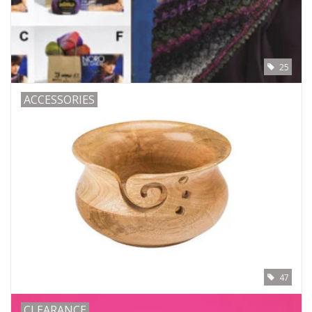
25
ACCESSORIES
47
CLEARANCE