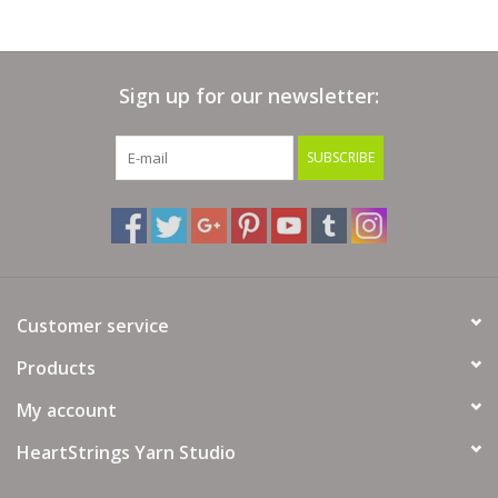
Sign up for our newsletter:
SUBSCRIBE
Customer service
Products
My account
HeartStrings Yarn Studio