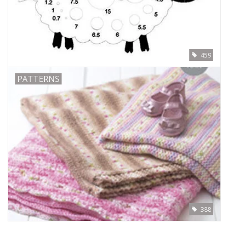
459
PATTERNS
388