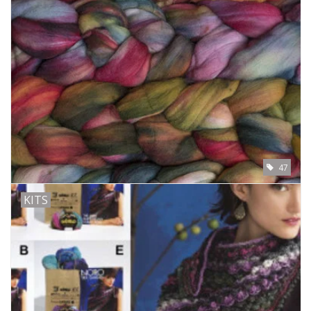
47
KITS