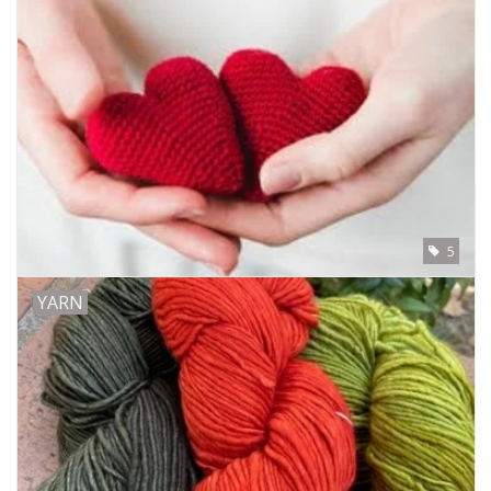
Clearance
Needles & Hooks
Accessories
Buttons
5
Notions
YARN
Books
Patterns
Needle Cases