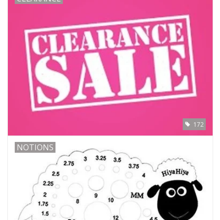
172
NOTIONS