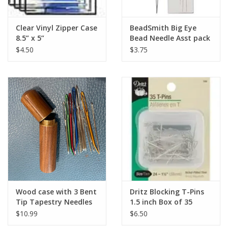
Clear Vinyl Zipper Case
BeadSmith Big Eye
8.5” x 5”
Bead Needle Asst pack
$4.50
$3.75
Wood case with 3 Bent
Dritz Blocking T-Pins
Tip Tapestry Needles
1.5 inch Box of 35
$10.99
$6.50