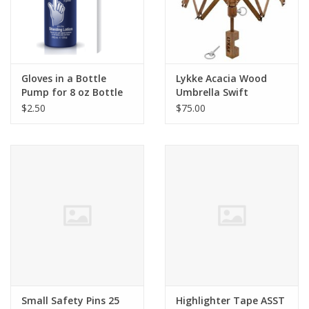
Bags
Magazines
Gloves in a Bottle
Lykke Acacia Wood
Pump for 8 oz Bottle
Umbrella Swift
Our Blog
$2.50
$75.00
Small Safety Pins 25
Highlighter Tape ASST