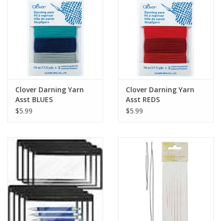
Clover Darning Yarn
Clover Darning Yarn
Asst BLUES
Asst REDS
$5.99
$5.99