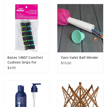
Clearance
Needles & Hooks
Accessories
Buttons
Bates 14607 Comfort
Yarn Valet Ball Winder
Cushion Grips for
$10.00
Notions
Crochet Hooks 2 pack
$4.99
Books
Patterns
Needle Cases