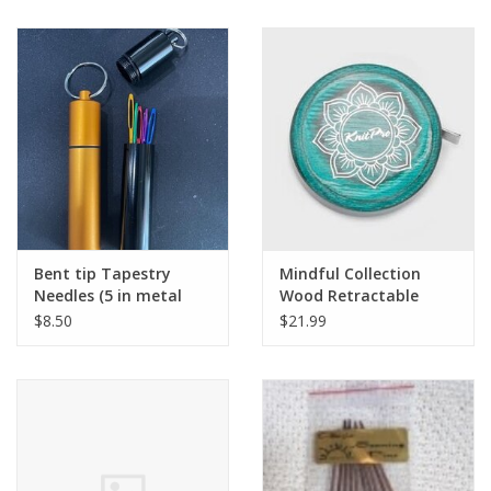
Bent tip Tapestry
Mindful Collection
Needles (5 in metal
Wood Retractable
screw top tube)
Tape Measure
$8.50
$21.99