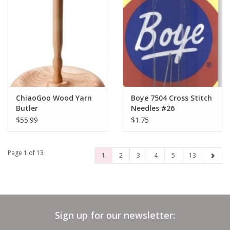
ChiaoGoo Wood Yarn
Boye 7504 Cross Stitch
Butler
Needles #26
$55.99
$1.75
Page 1 of 13
1
2
3
4
5
13
Sign up for our newsletter: