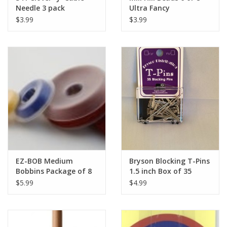
Needle 3 pack
Ultra Fancy
$3.99
$3.99
EZ-BOB Medium
Bryson Blocking T-Pins
Bobbins Package of 8
1.5 inch Box of 35
$5.99
$4.99