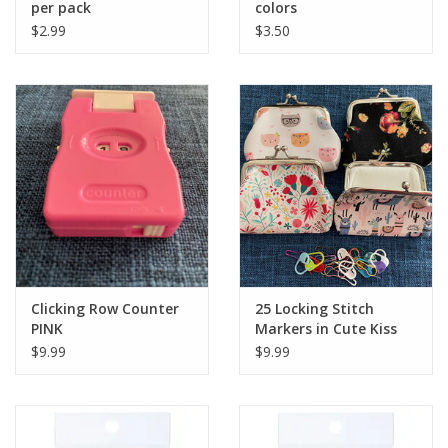
per pack
colors
$2.99
$3.50
Clicking Row Counter
25 Locking Stitch
PINK
Markers in Cute Kiss
Lock Purse
$9.99
$9.99