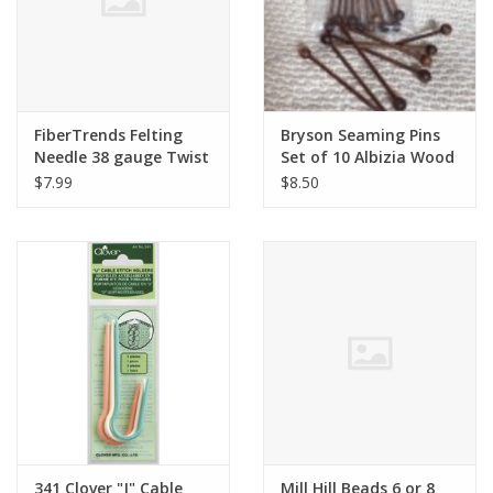
FiberTrends Felting
Bryson Seaming Pins
Needle 38 gauge Twist
Set of 10 Albizia Wood
Triangular
$7.99
$8.50
341 Clover "J" Cable
Mill Hill Beads 6 or 8