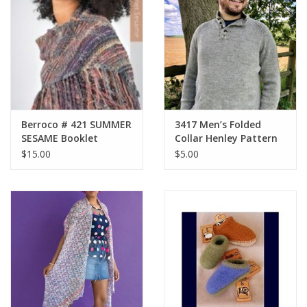
Berroco # 421 SUMMER
3417 Men’s Folded
SESAME Booklet
Collar Henley Pattern
$15.00
$5.00