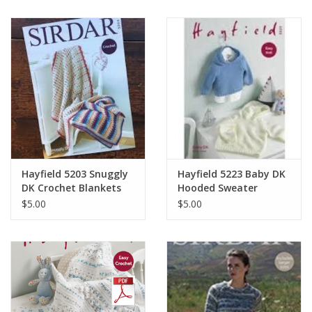
Hayfield 5203 Snuggly
Hayfield 5223 Baby DK
DK Crochet Blankets
Hooded Sweater
$5.00
$5.00