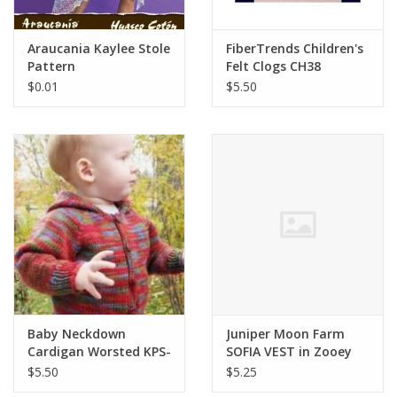
Araucania Kaylee Stole
FiberTrends Children's
Pattern
Felt Clogs CH38
$0.01
$5.50
Baby Neckdown
Juniper Moon Farm
Cardigan Worsted KPS-
SOFIA VEST in Zooey
982
$5.50
$5.25