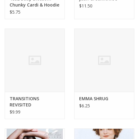
Chunky Cardi & Hoodie
$11.50
$5.75
TRANSITIONS
EMMA SHRUG
REVISITED
$6.25
$9.99