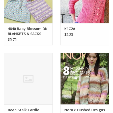
Bags
Magazines
4840 Baby Blossom DK
K1C2#
BLANKETS & SACKS
$5.25
Our Blog
$5.75
Bean Stalk Cardie
Noro 8 Hushed Designs