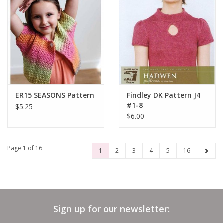
ER15 SEASONS Pattern
Findley DK Pattern J4
#1-8
$5.25
$6.00
Page 1 of 16
1
2
3
4
5
16
Sign up for our newsletter: