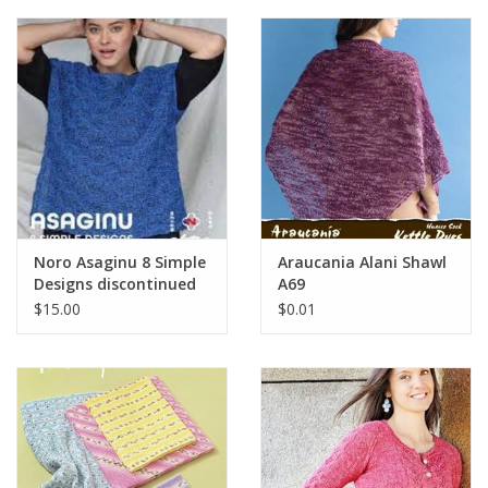
Clearance
Needles & Hooks
Accessories
Buttons
Noro Asaginu 8 Simple
Araucania Alani Shawl
Designs discontinued
A69
Notions
$15.00
$0.01
Books
Patterns
Needle Cases