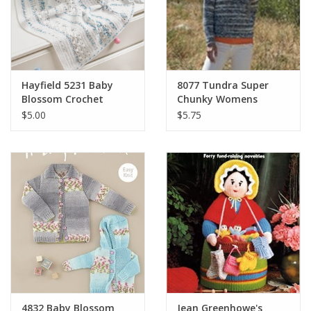
Hayfield 5231 Baby
8077 Tundra Super
Blossom Crochet
Chunky Womens
Blanket
Pullover
$5.00
$5.75
4832 Baby Blossom
Jean Greenhowe's