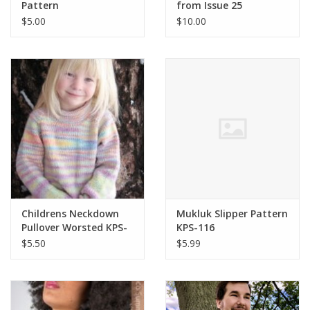
Pattern
from Issue 25
$5.00
$10.00
Childrens Neckdown
Mukluk Slipper Pattern
Pullover Worsted KPS-
KPS-116
9730
$5.50
$5.99