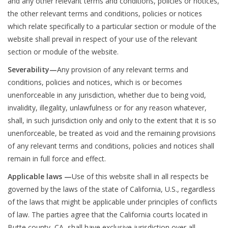
and any other relevant terms and conditions, policies or notices,
the other relevant terms and conditions, policies or notices
which relate specifically to a particular section or module of the
website shall prevail in respect of your use of the relevant
section or module of the website.
Severability—
Any provision of any relevant terms and
conditions, policies and notices, which is or becomes
unenforceable in any jurisdiction, whether due to being void,
invalidity, illegality, unlawfulness or for any reason whatever,
shall, in such jurisdiction only and only to the extent that it is so
unenforceable, be treated as void and the remaining provisions
of any relevant terms and conditions, policies and notices shall
remain in full force and effect.
Applicable laws —
Use of this website shall in all respects be
governed by the laws of the state of California, U.S., regardless
of the laws that might be applicable under principles of conflicts
of law. The parties agree that the California courts located in
Butte county, CA, shall have exclusive jurisdiction over all