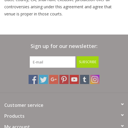
controversies arising under this agreement and agree that
venue is proper in those courts.
Sign up for our newsletter:
SUBSCRIBE
Customer service
Products
My account