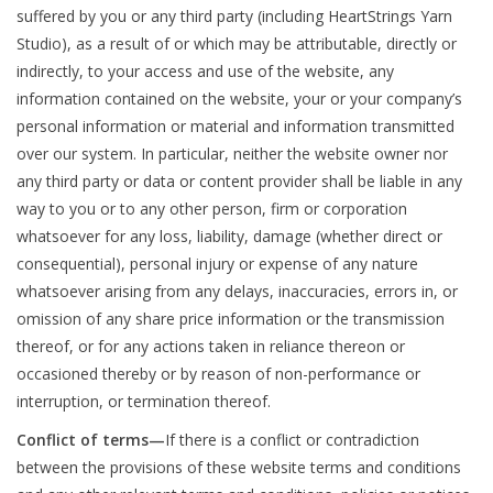
suffered by you or any third party (including HeartStrings Yarn
Studio), as a result of or which may be attributable, directly or
Bags
indirectly, to your access and use of the website, any
information contained on the website, your or your company’s
Magazines
personal information or material and information transmitted
over our system. In particular, neither the website owner nor
Our Blog
any third party or data or content provider shall be liable in any
way to you or to any other person, firm or corporation
whatsoever for any loss, liability, damage (whether direct or
consequential), personal injury or expense of any nature
whatsoever arising from any delays, inaccuracies, errors in, or
omission of any share price information or the transmission
thereof, or for any actions taken in reliance thereon or
occasioned thereby or by reason of non-performance or
interruption, or termination thereof.
Conflict of terms—
If there is a conflict or contradiction
between the provisions of these website terms and conditions