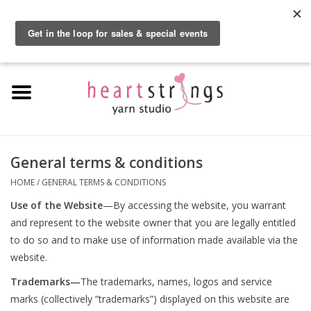
By using our website, you agree to the use of cookies. These cookies help us
understand how customers arrive at and use our site and help us make
0 Items - $0.00
improvements.
Hide this message
More on cookies »
Home
Exclusive Brands
Private Lesson
General terms & conditions
HOME
/
GENERAL TERMS & CONDITIONS
Kits
Use of the Website
—By accessing the website, you warrant
and represent to the website owner that you are legally entitled
Yarn
to do so and to make use of information made available via the
website.
Roving
Trademarks—
The trademarks, names, logos and service
marks (collectively “trademarks”) displayed on this website are
Gift Cards