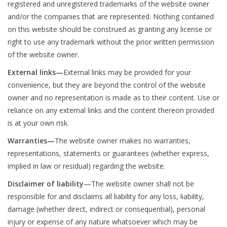
registered and unregistered trademarks of the website owner
and/or the companies that are represented. Nothing contained
Clearance
on this website should be construed as granting any license or
right to use any trademark without the prior written permission
Needles & Hooks
of the website owner.
External links—
External links may be provided for your
Accessories
convenience, but they are beyond the control of the website
owner and no representation is made as to their content. Use or
Buttons
reliance on any external links and the content thereon provided
is at your own risk.
Notions
Warranties—
The website owner makes no warranties,
representations, statements or guarantees (whether express,
Books
implied in law or residual) regarding the website.
Disclaimer of liability
—The website owner shall not be
Patterns
responsible for and disclaims all liability for any loss, liability,
damage (whether direct, indirect or consequential), personal
Needle Cases
injury or expense of any nature whatsoever which may be