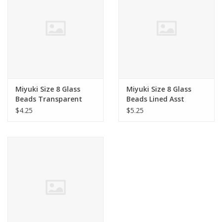
Clearance
Needles & Hooks
Accessories
Miyuki Size 8 Glass
Miyuki Size 8 Glass
Beads Transparent
Beads Lined Asst
Buttons
Asst
$4.25
$5.25
Notions
Books
Patterns
Needle Cases