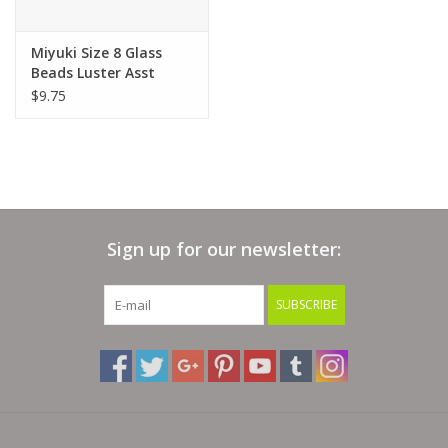
Bags
Miyuki Size 8 Glass
Beads Luster Asst
$9.75
Magazines
Our Blog
Sign up for our newsletter:
SUBSCRIBE