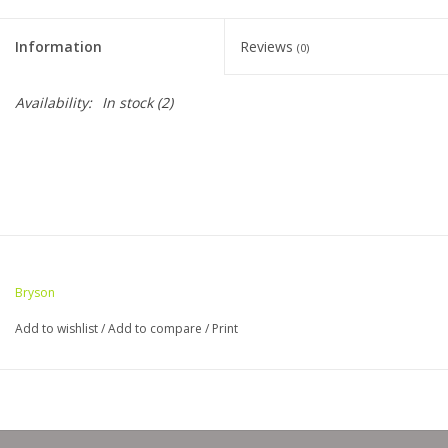
Clearance
Information
Reviews
(0)
Needles & Hooks
Availability:
In stock
(2)
Accessories
Buttons
Notions
Bryson
Books
Add to wishlist
/
Add to compare
/
Print
Patterns
Needle Cases