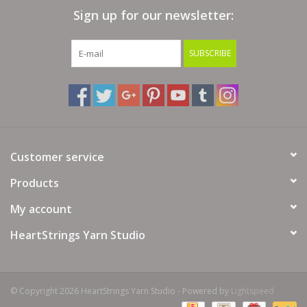
Sign up for our newsletter:
Bags
SUBSCRIBE
Magazines
Our Blog
Customer service
Products
My account
HeartStrings Yarn Studio
© Copyright 2026 HeartStrings Yarn Studio - Powered by
Lightspeed