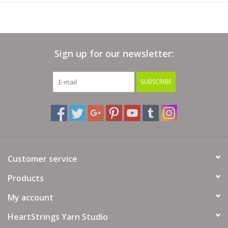
Sign up for our newsletter:
SUBSCRIBE
Customer service
Products
My account
HeartStrings Yarn Studio