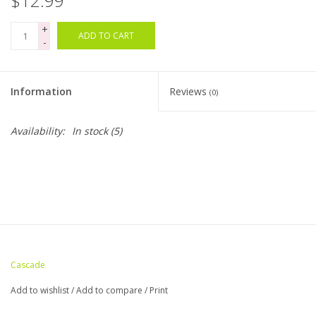
$12.99
+
Bags
ADD TO CART
-
Magazines
Information
Reviews
(0)
Our Blog
Availability:
In stock
(5)
Cascade
Add to wishlist
/
Add to compare
/
Print