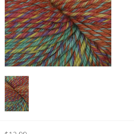
Clearance
Needles & Hooks
Accessories
Buttons
Notions
Books
Patterns
Needle Cases