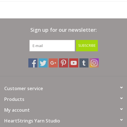
Sign up for our newsletter:
SUBSCRIBE
Customer service
Products
My account
HeartStrings Yarn Studio