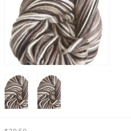
Clearance
Needles & Hooks
Accessories
Buttons
Notions
Books
Patterns
Needle Cases