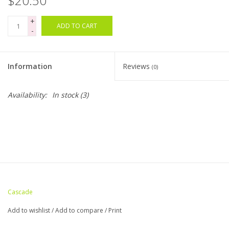
$20.50
+
Bags
ADD TO CART
-
Magazines
Information
Reviews
(0)
Our Blog
Availability:
In stock
(3)
Cascade
Add to wishlist
/
Add to compare
/
Print