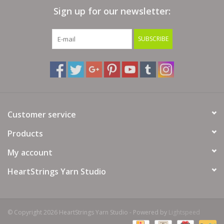
Sign up for our newsletter:
Bags
SUBSCRIBE
Magazines
Our Blog
Customer service
Products
My account
HeartStrings Yarn Studio
© Copyright 2026 HeartStrings Yarn Studio - Powered by
Lightspeed