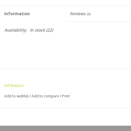
Clearance
Information
Reviews
(0)
Needles & Hooks
Availability:
In stock
(22)
Accessories
Buttons
Notions
Dill Buttons
Books
Add to wishlist
/
Add to compare
/
Print
Patterns
Needle Cases