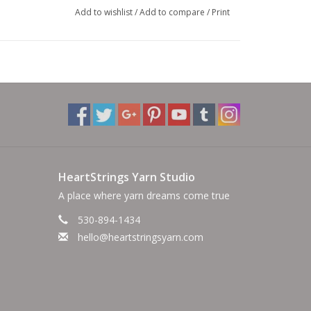
Add to wishlist
/
Add to compare
/
Print
HeartStrings Yarn Studio
A place where yarn dreams come true
530-894-1434
hello@heartstringsyarn.com