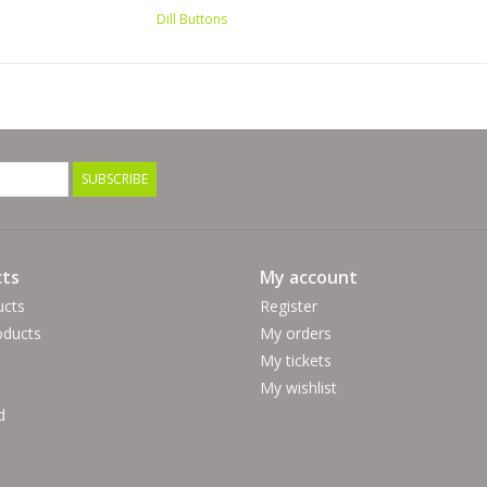
Dill Buttons
SUBSCRIBE
ts
My account
ucts
Register
ducts
My orders
My tickets
My wishlist
d