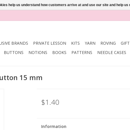
ookies help us understand how customers arrive at and use our site and help 
USIVE BRANDS
PRIVATE LESSON
KITS
YARN
ROVING
GIF
BUTTONS
NOTIONS
BOOKS
PATTERNS
NEEDLE CASES
 Button 15 mm
$1.40
Information