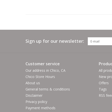
Sign up for our newsletter:
Customer service
Produc
Our address in Chico, CA
All prod
Chico Store Hours
New pro
About us
Offers
General terms & conditions
Tags
Disclaimer
RSS fee
Privacy policy
Payment methods