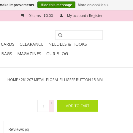
us make improvements.
Hide this message
More on cookies »
0 Items - $0.00
My account / Register
T CARDS
CLEARANCE
NEEDLES & HOOKS
BAGS
MAGAZINES
OUR BLOG
HOME
/
281207 METAL FLORAL FILLIGREE BUTTON 15 MM
+
ADD TO CART
-
Reviews
(0)