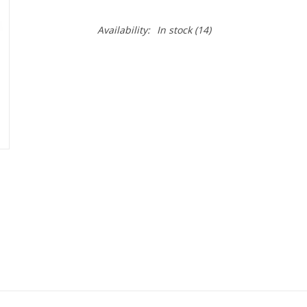
Availability:
In stock
(14)