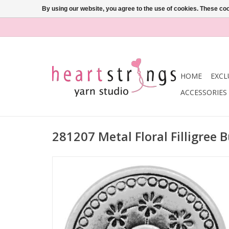
By using our website, you agree to the use of cookies. These c
HOME
EXCL
ACCESSORIES
281207 Metal Floral Filligree