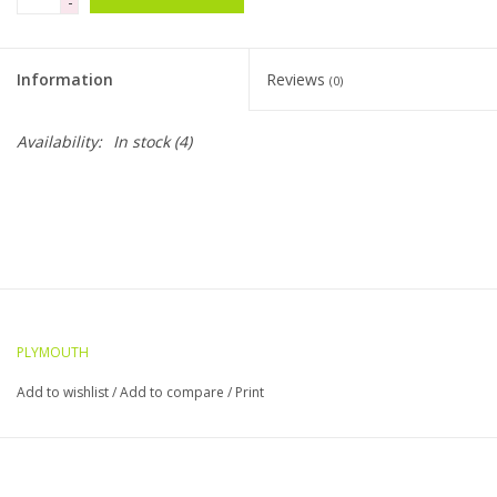
-
Clearance
Information
Reviews
(0)
Needles & Hooks
Availability:
In stock
(4)
Accessories
Buttons
Notions
PLYMOUTH
Books
Add to wishlist
/
Add to compare
/
Print
Patterns
Needle Cases