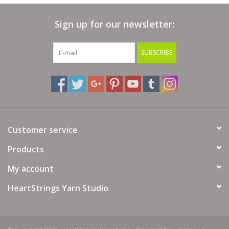
Bags
Sign up for our newsletter:
Magazines
SUBSCRIBE
Our Blog
Customer service
Products
My account
HeartStrings Yarn Studio