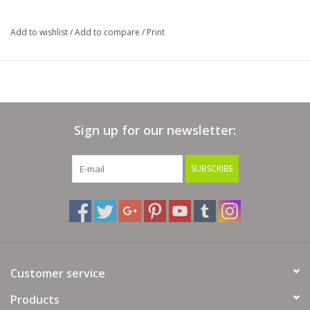
Add to wishlist
/
Add to compare
/
Print
Sign up for our newsletter:
SUBSCRIBE
Customer service
Products