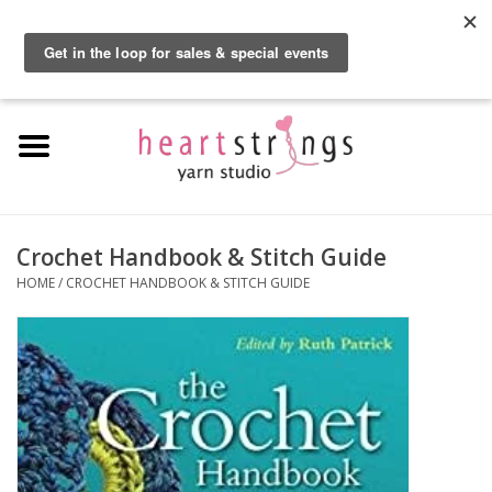
By using our website, you agree to the use of cookies. These cookies help us
understand how customers arrive at and use our site and help us make
0 Items - $0.00
improvements.
Hide this message
More on cookies »
Home
Exclusive Brands
Private Lesson
Crochet Handbook & Stitch Guide
HOME
/
CROCHET HANDBOOK & STITCH GUIDE
Kits
Yarn
Roving
Gift Cards