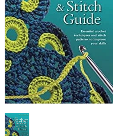
Clearance
Needles & Hooks
Accessories
Buttons
Notions
Books
Patterns
Needle Cases