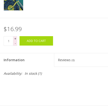
Bags
Magazines
$16.99
Our Blog
+
ADD TO CART
-
Information
Reviews
(0)
Availability:
In stock
(1)