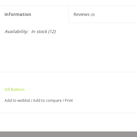
Clearance
Information
Reviews
(0)
Needles & Hooks
Availability:
In stock
(12)
Accessories
Buttons
Notions
Dill Buttons
Books
Add to wishlist
/
Add to compare
/
Print
Patterns
Needle Cases