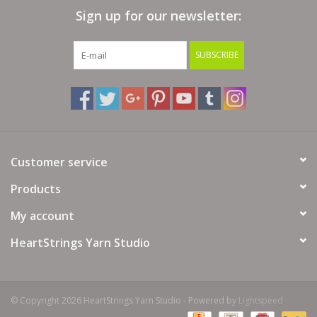
Sign up for our newsletter:
Bags
SUBSCRIBE
Magazines
Our Blog
Customer service
Products
My account
HeartStrings Yarn Studio
© Copyright 2026 HeartStrings Yarn Studio - Powered by
Lightspeed