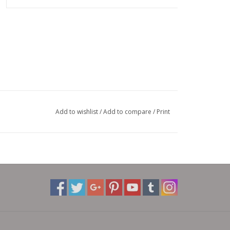
Add to wishlist
/
Add to compare
/
Print