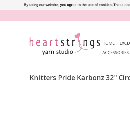
By using our website, you agree to the use of cookies. These c
HOME
EXCL
ACCESSORIES
Knitters Pride Karbonz 32" Ci