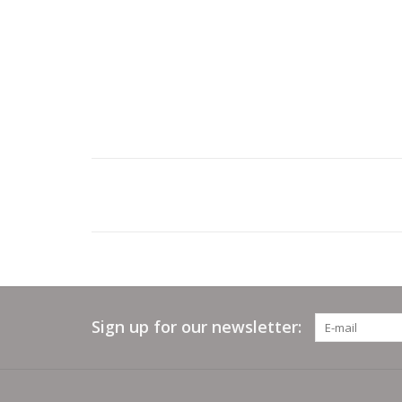
Sign up for our newsletter: