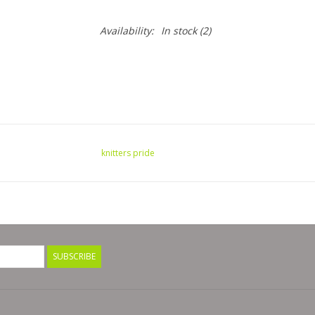
Availability:
In stock
(2)
knitters pride
SUBSCRIBE