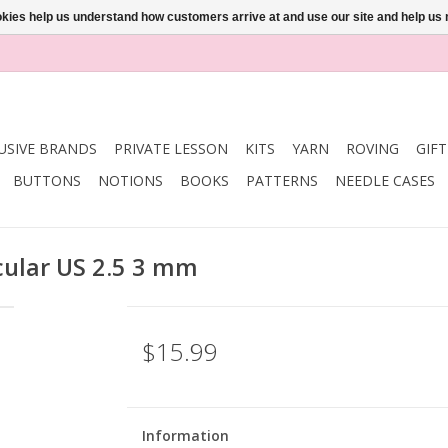
ookies help us understand how customers arrive at and use our site and help 
USIVE BRANDS
PRIVATE LESSON
KITS
YARN
ROVING
GIF
BUTTONS
NOTIONS
BOOKS
PATTERNS
NEEDLE CASES
rcular US 2.5 3 mm
$15.99
Information