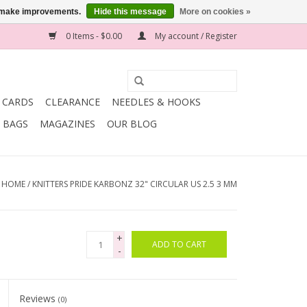
us make improvements.
Hide this message
More on cookies »
0 Items - $0.00
My account / Register
T CARDS
CLEARANCE
NEEDLES & HOOKS
BAGS
MAGAZINES
OUR BLOG
HOME
/
KNITTERS PRIDE KARBONZ 32" CIRCULAR US 2.5 3 MM
+
ADD TO CART
-
Reviews
(0)