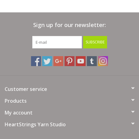
Sign up for our newsletter:
SUBSCRIBE
Customer service
Products
My account
HeartStrings Yarn Studio