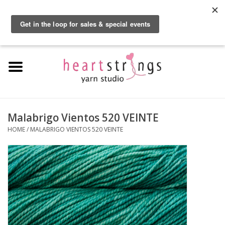
By using our website, you agree to the use of cookies. These cookies help us
understand how customers arrive at and use our site and help us make
0 Items - $0.00
improvements.
Hide this message
More on cookies »
Home
Exclusive Brands
Private Lesson
Malabrigo Vientos 520 VEINTE
HOME
/
MALABRIGO VIENTOS 520 VEINTE
Kits
Yarn
Roving
Gift Cards