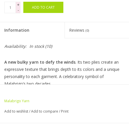
+
ADD TO CART
-
Bags
Magazines
Information
Reviews
(0)
Our Blog
Availability:
In stock
(10)
A new bulky yarn to defy the winds
. Its two plies create an
expressive texture that brings depth to its colors and a unique
personality to each garment. A celebratory symbol of
Malabrigo’s two decades.
10 skeins per bag - 100g • 130yds - 100% Superwash Merino
Wool
Malabrigo Yarn
Add to wishlist
/
Add to compare
/
Print