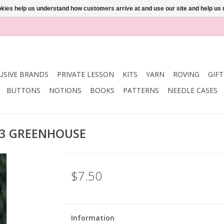
ookies help us understand how customers arrive at and use our site and help 
USIVE BRANDS
PRIVATE LESSON
KITS
YARN
ROVING
GIF
BUTTONS
NOTIONS
BOOKS
PATTERNS
NEEDLE CASES
33 GREENHOUSE
$7.50
Information