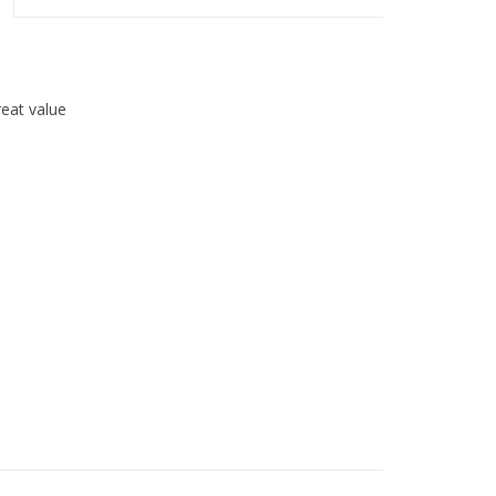
great value