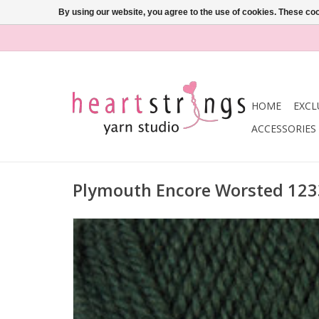
By using our website, you agree to the use of cookies. These c
HOME
EXCL
ACCESSORIES
Plymouth Encore Worsted 12