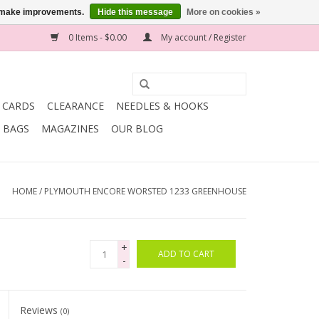
us make improvements.
Hide this message
More on cookies »
0 Items - $0.00
My account / Register
T CARDS
CLEARANCE
NEEDLES & HOOKS
BAGS
MAGAZINES
OUR BLOG
HOME
/
PLYMOUTH ENCORE WORSTED 1233 GREENHOUSE
+
ADD TO CART
-
Reviews
(0)