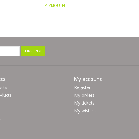
PLYMOUTH
SUBSCRIBE
ts
My account
ucts
Register
ducts
My orders
My tickets
My wishlist
d