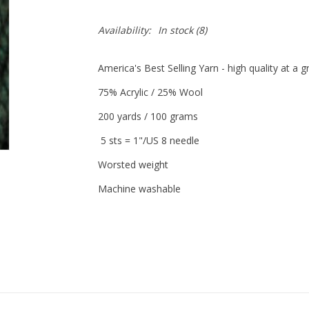
Availability:
In stock
(8)
America's Best Selling Yarn - high quality at a 
75% Acrylic / 25% Wool
200 yards / 100 grams
5 sts = 1"/US 8 needle
Worsted weight
Machine washable