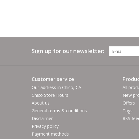
Sign up for our newsletter:
Customer service
Produc
Our address in Chico, CA
All prod
Chico Store Hours
New pro
About us
Offers
General terms & conditions
Tags
Disclaimer
RSS fee
Privacy policy
Payment methods