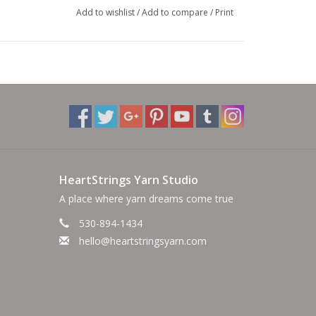
Add to wishlist
/
Add to compare
/
Print
HeartStrings Yarn Studio
A place where yarn dreams come true
530-894-1434
hello@heartstringsyarn.com