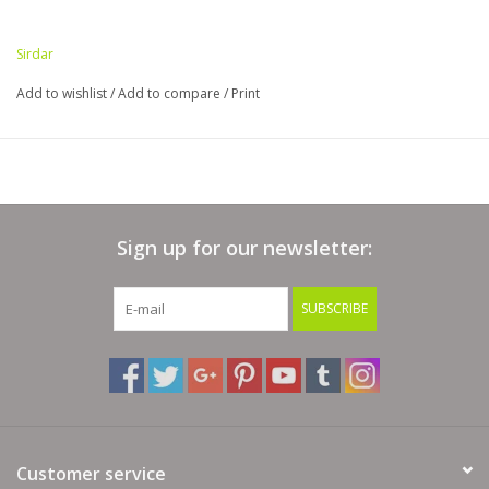
Sirdar
Add to wishlist
/
Add to compare
/
Print
Sign up for our newsletter:
SUBSCRIBE
Customer service