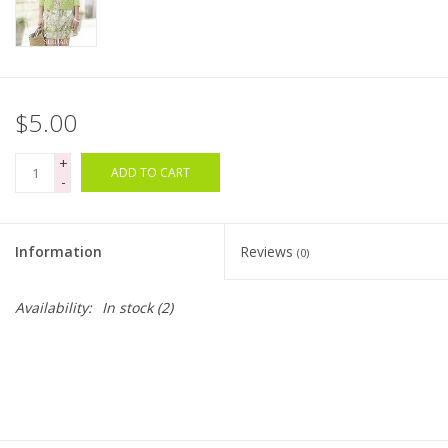
Bags
Magazines
$5.00
Our Blog
+
ADD TO CART
-
Information
Reviews
(0)
Availability:
In stock
(2)