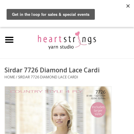
By using our website, you agree to the use of cookies. These cookies help us
understand how customers arrive at and use our site and help us make
0 Items - $0.00
improvements.
Hide this message
More on cookies »
Home
Exclusive Brands
Private Lesson
Sirdar 7726 Diamond Lace Cardi
HOME
/
SIRDAR 7726 DIAMOND LACE CARDI
Kits
Yarn
Roving
Gift Cards