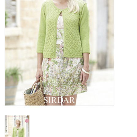
Clearance
Needles & Hooks
Accessories
Buttons
Notions
Books
Patterns
Needle Cases