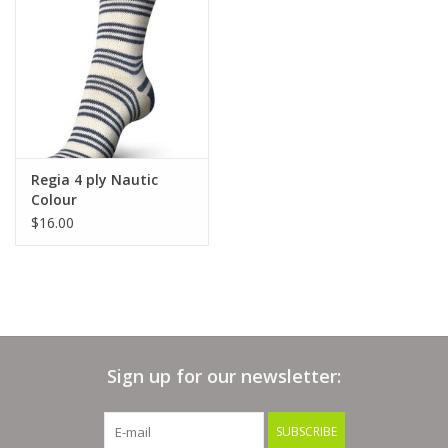
Clearance
Needles & Hooks
Accessories
Regia 4 ply Nautic
Colour
Buttons
$16.00
Notions
Books
Sign up for our newsletter:
Patterns
SUBSCRIBE
Needle Cases