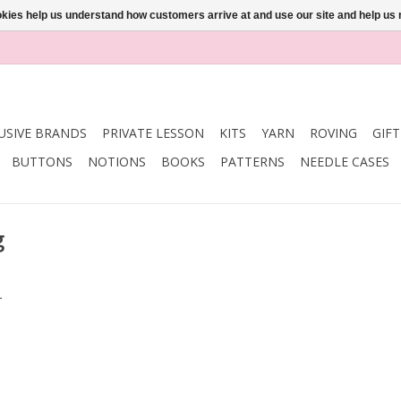
ookies help us understand how customers arrive at and use our site and help 
USIVE BRANDS
PRIVATE LESSON
KITS
YARN
ROVING
GIF
BUTTONS
NOTIONS
BOOKS
PATTERNS
NEEDLE CASES
g
.