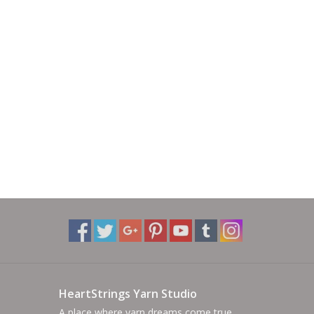
HeartStrings Yarn Studio
A place where yarn dreams come true