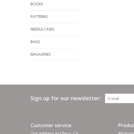
BOOKS
PATTERNS
NEEDLE CASES
BAGS
MAGAZINES
Sign up for our newsletter:
Customer service
Produc
Our address in Chico, CA
All prod