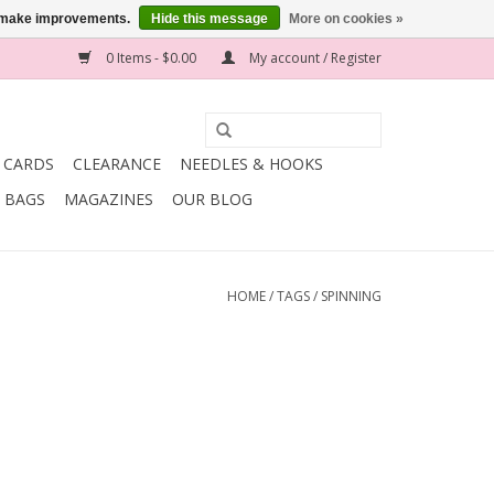
us make improvements.
Hide this message
More on cookies »
0 Items - $0.00
My account / Register
T CARDS
CLEARANCE
NEEDLES & HOOKS
BAGS
MAGAZINES
OUR BLOG
HOME
/
TAGS
/
SPINNING