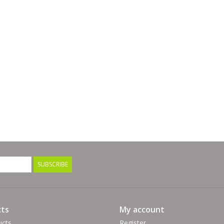
SUBSCRIBE
ts
My account
ucts
Register