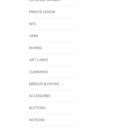
PRIVATE LESSON
KITS
YARN
ROVING
GIFT CARDS
CLEARANCE
NEEDLES & HOOKS
ACCESSORIES
BUTTONS
NOTIONS