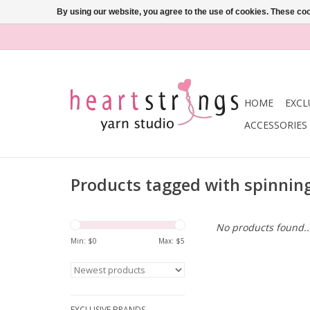
By using our website, you agree to the use of cookies. These c
HOME
EXCL
ACCESSORIES
Products tagged with spinnin
No products found..
Min: $
0
Max: $
5
EXCLUSIVE BRANDS