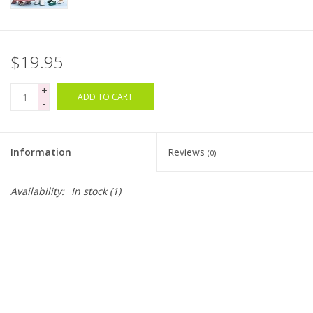
Bags
$19.95
Magazines
+
ADD TO CART
-
Our Blog
Information
Reviews
(0)
Availability:
In stock
(1)