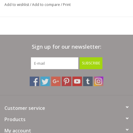
Add to wishlist
/
Add to compare
/
Print
Sign up for our newsletter:
SUBSCRIBE
Customer service
Products
My account