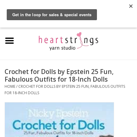
By using our website, you agree to the use of cookies. These cookies help us
understand how customers arrive at and use our site and help us make
0 Items - $0.00
improvements.
Hide this message
More on cookies »
Home
Exclusive Brands
Private Lesson
Crochet for Dolls by Epstein 25 Fun,
Fabulous Outfits for 18-Inch Dolls
Kits
HOME
/
CROCHET FOR DOLLS BY EPSTEIN 25 FUN, FABULOUS OUTFITS
FOR 18-INCH DOLLS
Yarn
Roving
Gift Cards