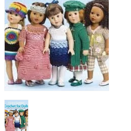
Clearance
Needles & Hooks
Accessories
Buttons
Notions
Books
Patterns
Needle Cases