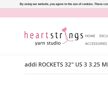
By using our website, you agree to the use of cookies. These c
HOME
EXCL
ACCESSORIES
addi ROCKETS 32" US 3 3.25 