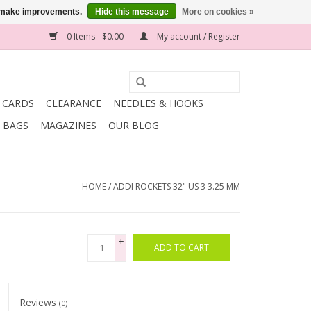
us make improvements.
Hide this message
More on cookies »
0 Items - $0.00
My account / Register
T CARDS
CLEARANCE
NEEDLES & HOOKS
BAGS
MAGAZINES
OUR BLOG
HOME
/
ADDI ROCKETS 32" US 3 3.25 MM
+
ADD TO CART
-
Reviews
(0)