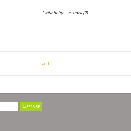
Availability:
In stock
(2)
addi
SUBSCRIBE