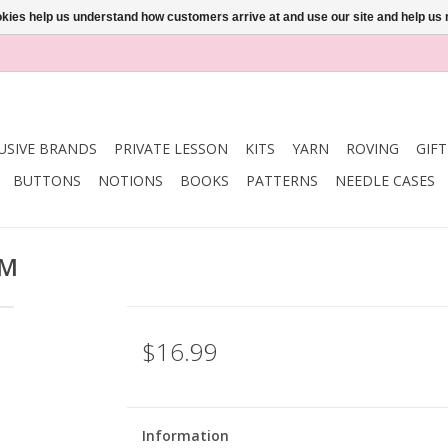
ookies help us understand how customers arrive at and use our site and help 
USIVE BRANDS
PRIVATE LESSON
KITS
YARN
ROVING
GIF
BUTTONS
NOTIONS
BOOKS
PATTERNS
NEEDLE CASES
MM
$16.99
Information