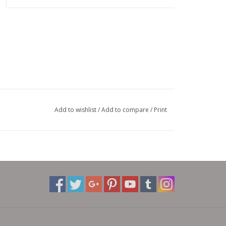
Add to wishlist
/
Add to compare
/
Print