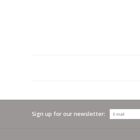
Sign up for our newsletter: