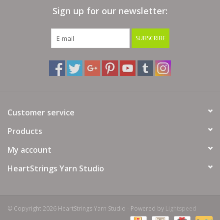
Sign up for our newsletter:
Bags
SUBSCRIBE
Magazines
Our Blog
Customer service
Products
My account
HeartStrings Yarn Studio
© Copyright 2026 HeartStrings Yarn Studio - Powered by
Lightspeed