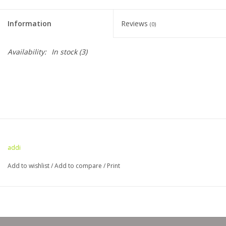
Clearance
Information
Reviews
(0)
Needles & Hooks
Availability:
In stock
(3)
Accessories
Buttons
Notions
addi
Books
Add to wishlist
/
Add to compare
/
Print
Patterns
Needle Cases