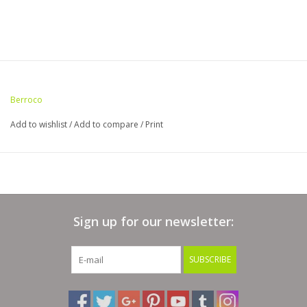
Berroco
Add to wishlist
/
Add to compare
/
Print
Sign up for our newsletter:
SUBSCRIBE