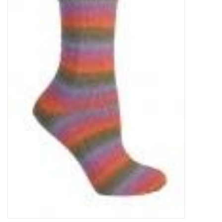
Clearance
Needles & Hooks
Accessories
Buttons
Notions
Books
Patterns
Needle Cases