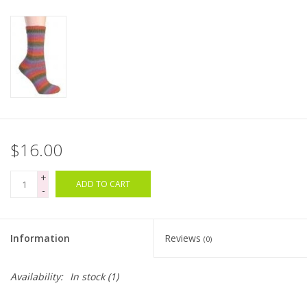
Bags
Magazines
Our Blog
$16.00
+
ADD TO CART
-
Information
Reviews
(0)
Availability:
In stock
(1)