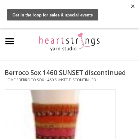
By using our website, you agree to the use of cookies. These cookies help us
understand how customers arrive at and use our site and help us make
0 Items - $0.00
improvements.
Hide this message
More on cookies »
Home
Exclusive Brands
Private Lesson
Berroco Sox 1460 SUNSET discontinued
HOME
/
BERROCO SOX 1460 SUNSET DISCONTINUED
Kits
Yarn
Roving
Gift Cards