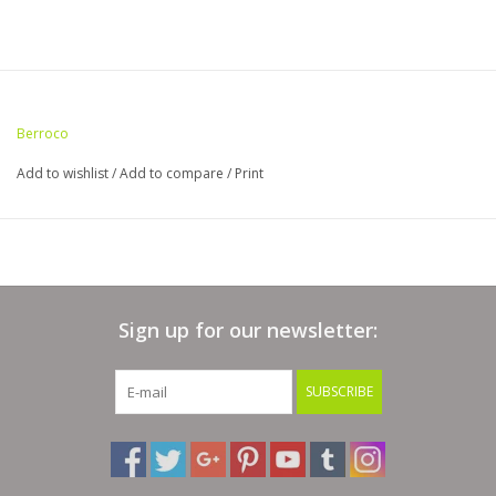
Berroco
Add to wishlist
/
Add to compare
/
Print
Sign up for our newsletter:
SUBSCRIBE