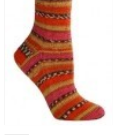
Clearance
Needles & Hooks
Accessories
Buttons
Notions
Books
Patterns
Needle Cases