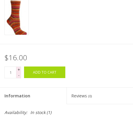
Bags
Magazines
Our Blog
$16.00
+
ADD TO CART
-
Information
Reviews
(0)
Availability:
In stock
(1)