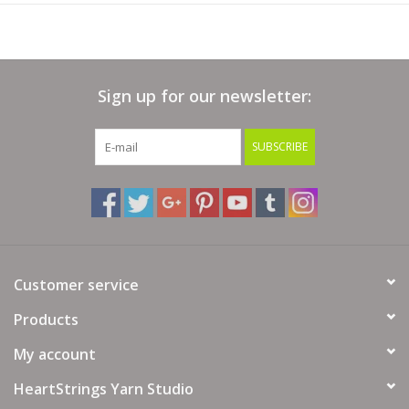
Sign up for our newsletter:
SUBSCRIBE
Customer service
Products
My account
HeartStrings Yarn Studio