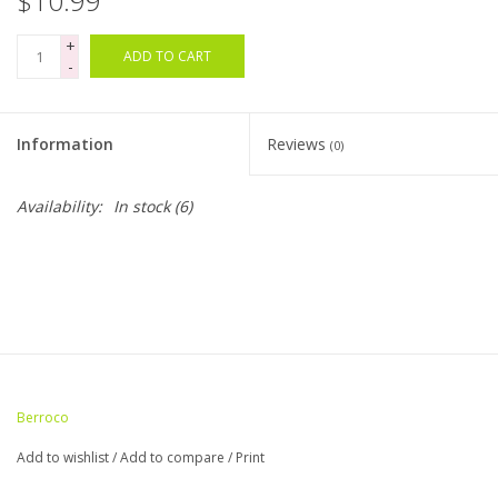
$10.99
+
Bags
ADD TO CART
-
Magazines
Information
Reviews
(0)
Our Blog
Availability:
In stock
(6)
Berroco
Add to wishlist
/
Add to compare
/
Print