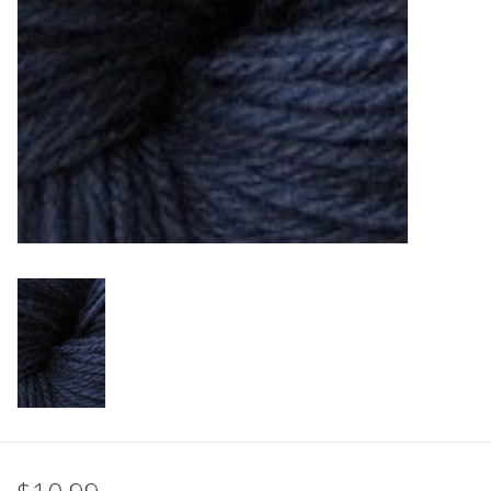
Clearance
Needles & Hooks
Accessories
Buttons
Notions
Books
Patterns
Needle Cases