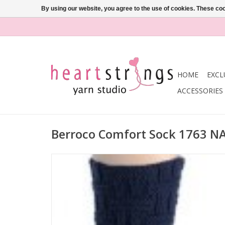
By using our website, you agree to the use of cookies. These c
HOME
EXCL
ACCESSORIES
Berroco Comfort Sock 1763 N