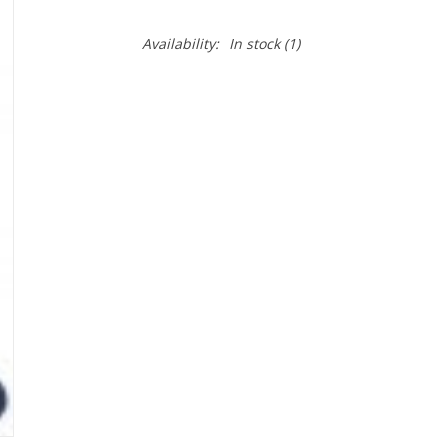
Availability:
In stock
(1)