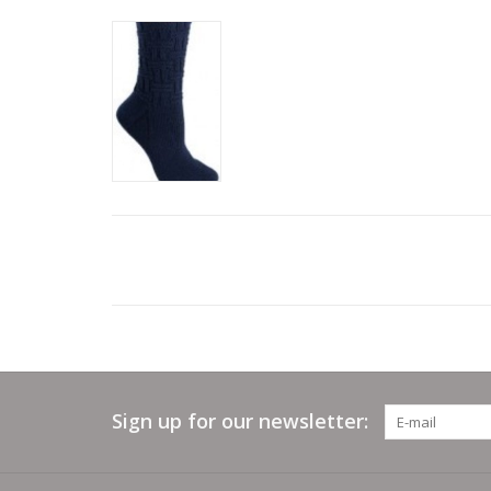
Sign up for our newsletter: