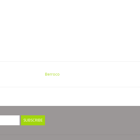
Berroco
SUBSCRIBE