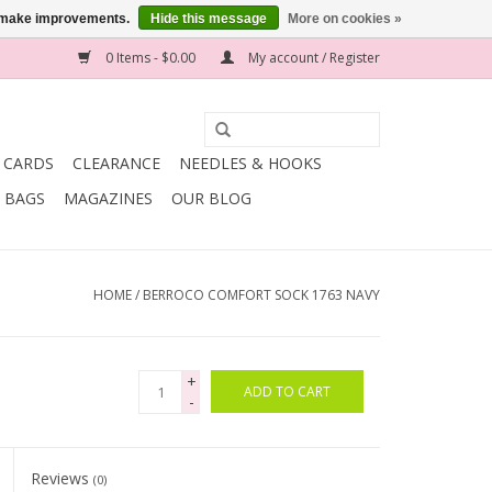
us make improvements.
Hide this message
More on cookies »
0 Items - $0.00
My account / Register
T CARDS
CLEARANCE
NEEDLES & HOOKS
BAGS
MAGAZINES
OUR BLOG
HOME
/
BERROCO COMFORT SOCK 1763 NAVY
+
ADD TO CART
-
Reviews
(0)