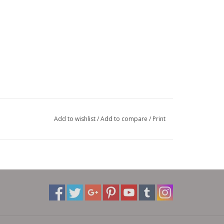
Add to wishlist
/
Add to compare
/
Print