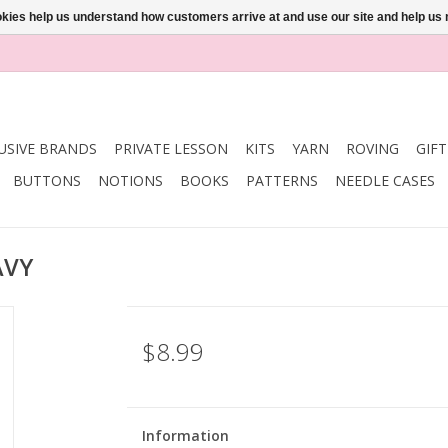
ookies help us understand how customers arrive at and use our site and help 
USIVE BRANDS
PRIVATE LESSON
KITS
YARN
ROVING
GIF
BUTTONS
NOTIONS
BOOKS
PATTERNS
NEEDLE CASES
AVY
$8.99
Information