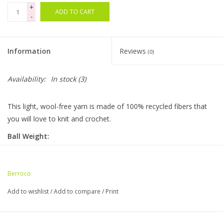
+
ADD TO CART
-
Bags
Magazines
Information
Reviews
(0)
Our Blog
Availability:
In stock
(3)
This light, wool-free yarn is made of 100% recycled fibers that
you will love to knit and crochet.
Ball Weight:
3.5 oz / 100 g
Ball Length:
Berroco
432 yds / 400 m
Add to wishlist
/
Add to compare
/
Print
Knitting Gauge:
5.5 sts = 1"
22 sts x 32 rows = 4" (10cm)