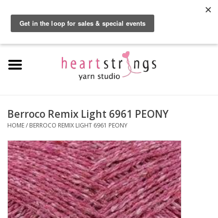
By using our website, you agree to the use of cookies. These cookies help us
understand how customers arrive at and use our site and help us make
0 Items - $0.00
improvements.
Hide this message
More on cookies »
Home
Exclusive Brands
Private Lesson
Berroco Remix Light 6961 PEONY
HOME
/
BERROCO REMIX LIGHT 6961 PEONY
Kits
Yarn
Roving
Gift Cards