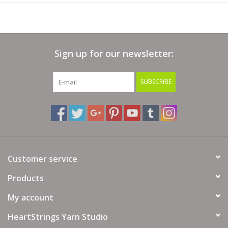
Sign up for our newsletter:
SUBSCRIBE
Customer service
Products
My account
HeartStrings Yarn Studio