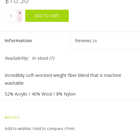
$10.50
+
Bags
ADD TO CART
-
Magazines
Information
Reviews
(0)
Our Blog
Availability:
In stock
(1)
Incredibily soft worsted weight fiber blend that is machine
washable
52% Acrylic / 40% Wool / 8% Nylon
217 yards / 100 grams
5 sts = 1" on US needle size 7
Berroco
20 sts & 27 rows = 4" (10cm)
Add to wishlist
/
Add to compare
/
Print