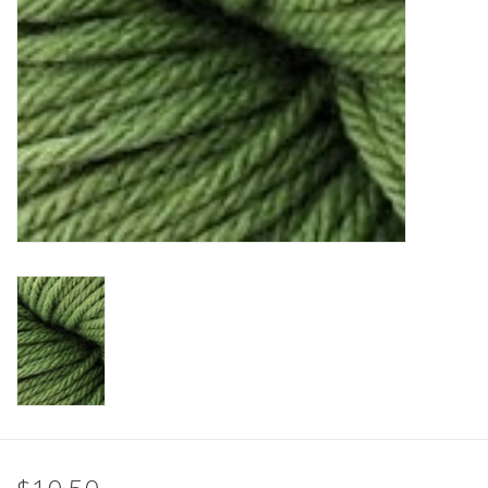
Clearance
Needles & Hooks
Accessories
Buttons
Notions
Books
Patterns
Needle Cases