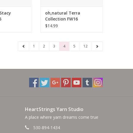
 Stacy
oh,natural Terra
6
Collection FW16
$14.99
1
2
3
4
5
12
HeartStrings Yarn Studio
A place where yarn dreams come true
530-894-1434