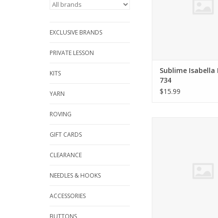
EXCLUSIVE BRANDS
PRIVATE LESSON
Sublime Isabella
KITS
734
$15.99
YARN
ROVING
Berroco NORAH GA
VOL. 9
GIFT CARDS
ADD TO CA
CLEARANCE
NEEDLES & HOOKS
ACCESSORIES
BUTTONS