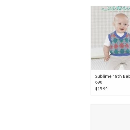
Sirdar Sublime 18th
696
ADD TO CA
Sublime 18th Ba
696
$15.99
Stephen West Midgard
Book 5
ADD TO CA