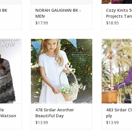
 BK
NORAH GAUGHAN BK -
Cozy Knits 5
MEN
Projects Tan
$17.99
$18.95
yle Tennen
Sirdar 478 Sirdar Another
Sirdar 483 Sirda
son
Beautiful Day
p
RT
ADD TO CART
ADD T
le
478 Sirdar Another
483 Sirdar Cl
 Watson
Beautiful Day
ply
$13.99
$13.99