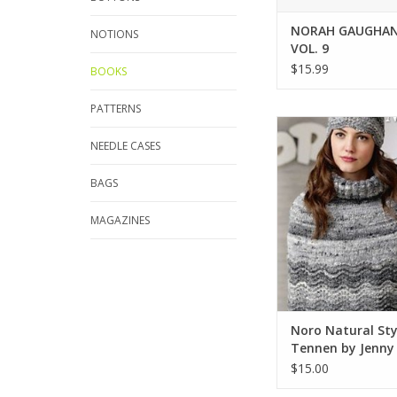
NORAH GAUGHAN
NOTIONS
VOL. 9
$15.99
BOOKS
PATTERNS
Noro Noro Natural St
by Jenny Wat
NEEDLE CASES
ADD TO CA
BAGS
MAGAZINES
Noro Natural Sty
Tennen by Jenny
$15.00