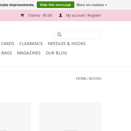
us make improvements.
Hide this message
More on cookies »
0 Items - $0.00
My account / Register
T CARDS
CLEARANCE
NEEDLES & HOOKS
BAGS
MAGAZINES
OUR BLOG
HOME
/
BOOKS
nit.wear WOOL
Rowan Rowan Little Dudes
rah Gaughan
Collection 2018
O CART
ADD TO CART