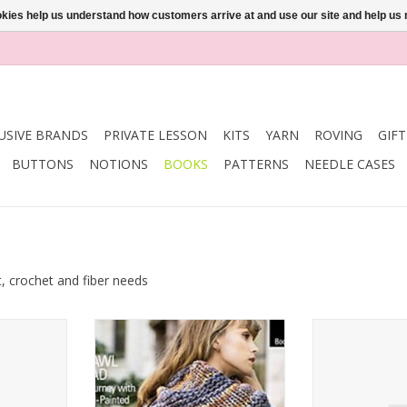
ookies help us understand how customers arrive at and use our site and help 
USIVE BRANDS
PRIVATE LESSON
KITS
YARN
ROVING
GIF
BUTTONS
NOTIONS
BOOKS
PATTERNS
NEEDLE CASES
t, crochet and fiber needs
la Book 734
Malabrigo Yarn Malabrigo Book
Interweave k
13 Shawl Road
STUDIO No
RT
ADD TO CART
ADD T