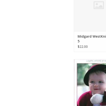
Midgard WestKni
5
$22.00
Bouton d'Or Bouton
Magazine # 
ADD TO CA