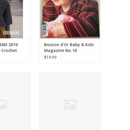
BAN 2016
Bouton d'Or Baby & Kids
d Crochet
Magazine No 16
$19.99
rban knits Stacy
Tahki oh,natural Terra Collection
es FW16
FW16
O CART
ADD TO CART