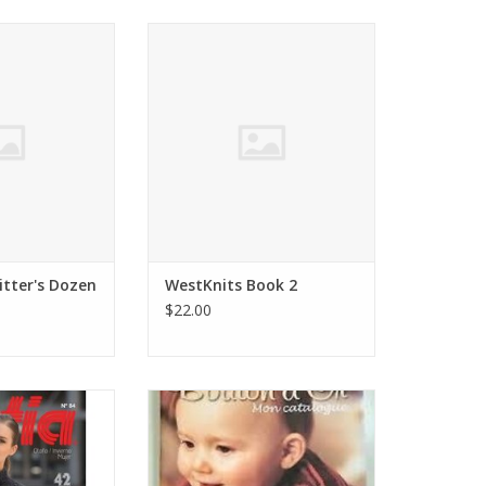
rves A Knitter's
Stephen West WestKnits Book 2
zen
ADD TO CART
O CART
itter's Dozen
WestKnits Book 2
$22.00
84 URBAN 2016
Bouton d'Or Bouton d'Or Baby &
and Crochet
Kids Magazine No 16
O CART
ADD TO CART