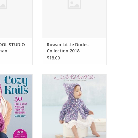
WOOL STUDIO
Rowan Little Dudes
han
Collection 2018
$18.00
Knits 50 Fast &
Sirdar The 2nd Little Sublime
ts Tanis Gray
Baby Prints #718
O CART
ADD TO CART