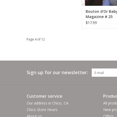
Bouton d'Or Bab
Magazine # 25
$17.99
Page 4 of 12
Sign up for our newsletter:
Customer service
Produc
Our address in Chico, CA
All prod
Chico Store Hours
New pro
About us
Offers