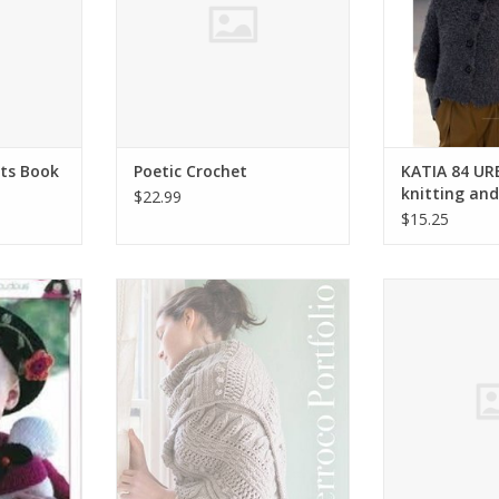
ts Book
Poetic Crochet
KATIA 84 UR
knitting an
$22.99
$15.25
 d'Or Baby
Berroco Berroco Portfolio Vol 2
Stacy Charles U
25
Charl
ADD TO CART
RT
ADD T