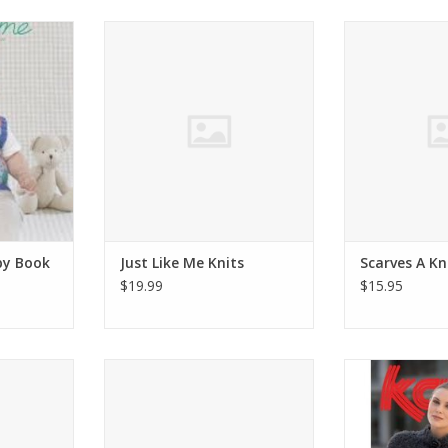
 Baby Book
Just Like Me Knits
Interweave Sca
Do
ADD TO CART
RT
ADD T
by Book
Just Like Me Knits
Scarves A Kn
$19.99
$15.95
 WestKnits
Poetic Crochet
Katia KATIA 
knitting 
ADD TO CART
RT
ADD T