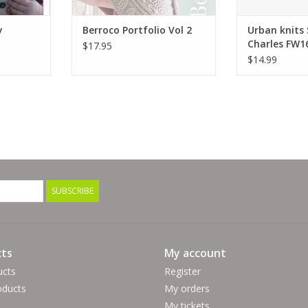
y
Berroco Portfolio Vol 2
Urban knits
Charles FW1
$17.95
$14.99
SUBSCRIBE
ts
My account
ucts
Register
ducts
My orders
My tickets