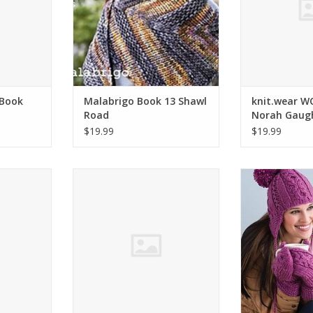
 Book
Malabrigo Book 13 Shawl
knit.wear 
Road
Norah Gaug
$19.99
$19.99
UGHAN BK
Berroco NORAH GAUGHAN BK -
Cascade Cozy 
MEN
Easy Projec
RT
ADD TO CART
ADD T