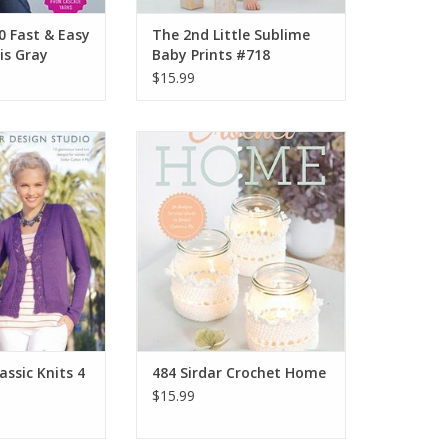
0 Fast & Easy
The 2nd Little Sublime
is Gray
Baby Prints #718
$15.99
r Classic Knits 4
Sirdar 484 Sirdar Crochet Home
ly
ADD TO CART
O CART
assic Knits 4
484 Sirdar Crochet Home
$15.99