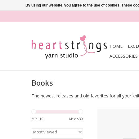
By using our website, you agree to the use of cookies. These c
HOME
EXCL
ACCESSORIES
Books
The newest releases and old favorites for all your kni
Sirdar Sublime Isabel
Min: $
0
Max: $
30
ADD TO CA