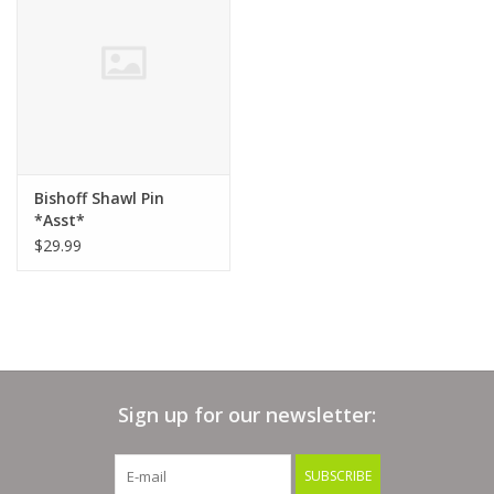
Clearance
Needles & Hooks
Accessories
Bishoff Shawl Pin
*Asst*
Buttons
$29.99
Notions
Books
Sign up for our newsletter:
Patterns
SUBSCRIBE
Needle Cases