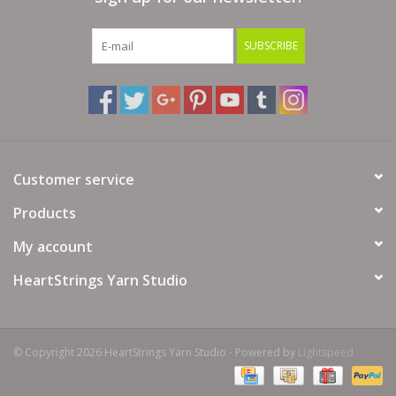
SUBSCRIBE
Customer service
Products
My account
HeartStrings Yarn Studio
© Copyright 2026 HeartStrings Yarn Studio - Powered by
Lightspeed