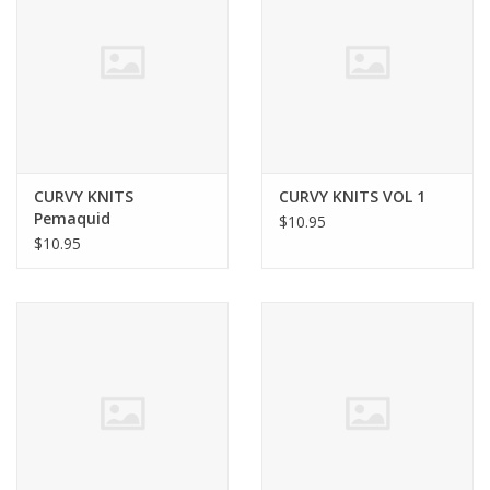
Clearance
Needles & Hooks
Accessories
CURVY KNITS
CURVY KNITS VOL 1
Pemaquid
$10.95
Buttons
$10.95
Notions
Books
Patterns
Needle Cases