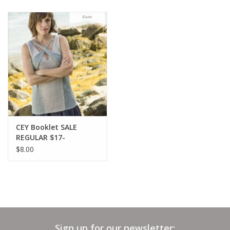
CEY Booklet SALE
REGULAR $17-
$8.00
Sign up for our newsletter: