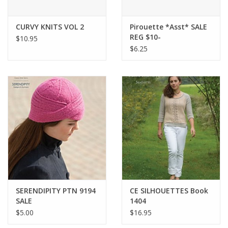
Bags
CURVY KNITS VOL 2
Pirouette *Asst* SALE
REG $10-
$10.95
$6.25
Magazines
Our Blog
SERENDIPITY PTN 9194
CE SILHOUETTES Book
SALE
1404
$5.00
$16.95