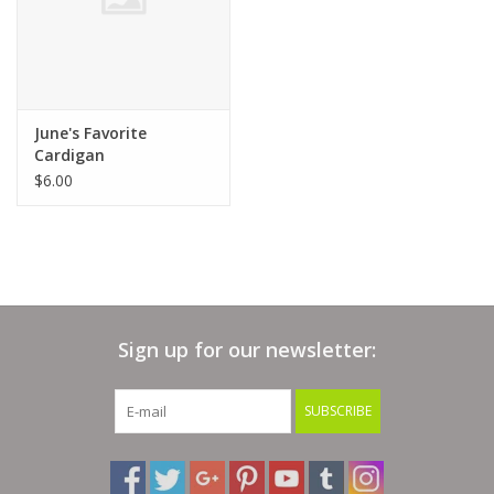
June's Favorite
Cardigan
$6.00
Sign up for our newsletter:
SUBSCRIBE