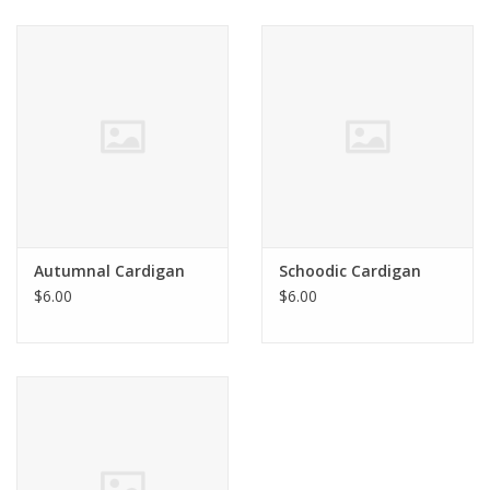
Autumnal Cardigan
Schoodic Cardigan
$6.00
$6.00