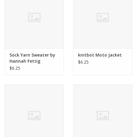
Clearance
Needles & Hooks
Accessories
Sock Yarn Sweater by
knitbot Moto Jacket
Hannah Fettig
$6.25
Buttons
$6.25
Notions
Books
Patterns
Needle Cases