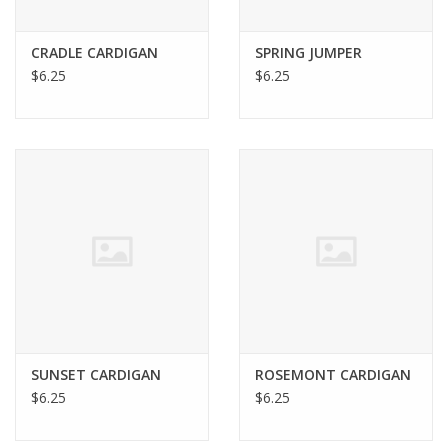
Bags
CRADLE CARDIGAN
SPRING JUMPER
$6.25
$6.25
Magazines
Our Blog
SUNSET CARDIGAN
ROSEMONT CARDIGAN
$6.25
$6.25