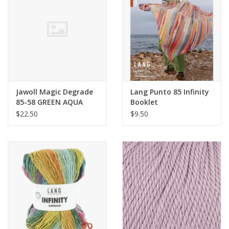
Clearance
Needles & Hooks
Accessories
Jawoll Magic Degrade
Lang Punto 85 Infinity
85-58 GREEN AQUA
Booklet
Buttons
$22.50
$9.50
Notions
Books
Patterns
Needle Cases