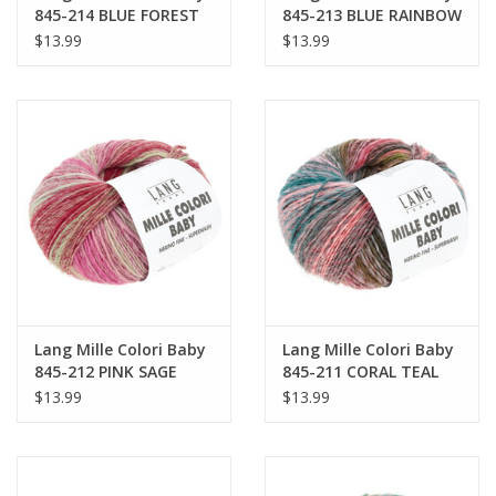
845-214 BLUE FOREST
845-213 BLUE RAINBOW
$13.99
$13.99
Lang Mille Colori Baby
Lang Mille Colori Baby
845-212 PINK SAGE
845-211 CORAL TEAL
$13.99
$13.99