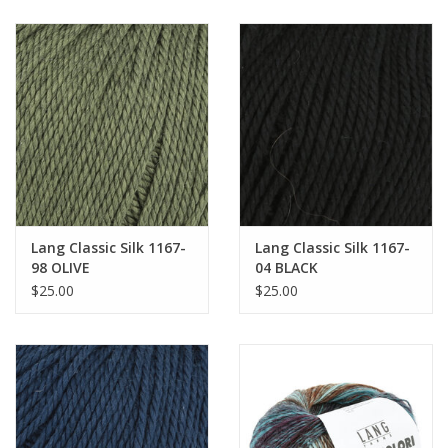
Lang Classic Silk 1167-
Lang Classic Silk 1167-
98 OLIVE
04 BLACK
$25.00
$25.00