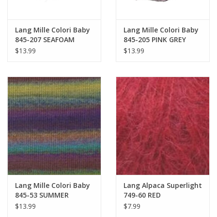
Lang Mille Colori Baby
Lang Mille Colori Baby
845-207 SEAFOAM
845-205 PINK GREY
$13.99
$13.99
Lang Mille Colori Baby
Lang Alpaca Superlight
845-53 SUMMER
749-60 RED
SUNSET
$13.99
$7.99