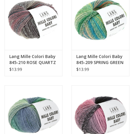
Lang Mille Colori Baby
Lang Mille Colori Baby
845-210 ROSE QUARTZ
845-209 SPRING GREEN
$13.99
$13.99