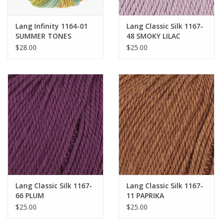
Bags
Lang Infinity 1164-01
Lang Classic Silk 1167-
SUMMER TONES
48 SMOKY LILAC
$28.00
$25.00
Magazines
Our Blog
Lang Classic Silk 1167-
Lang Classic Silk 1167-
66 PLUM
11 PAPRIKA
$25.00
$25.00