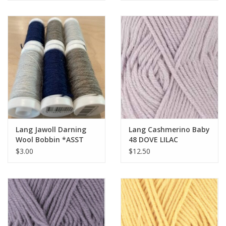
Lang Jawoll Darning
Lang Cashmerino Baby
Wool Bobbin *ASST
48 DOVE LILAC
COLORS*
$3.00
$12.50