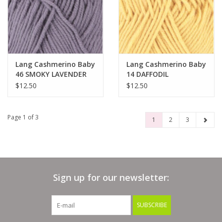
Lang Cashmerino Baby
Lang Cashmerino Baby
46 SMOKY LAVENDER
14 DAFFODIL
$12.50
$12.50
Page 1 of 3
1
2
3
Sign up for our newsletter:
SUBSCRIBE