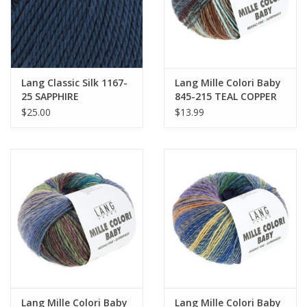
Lang Classic Silk 1167-
Lang Mille Colori Baby
25 SAPPHIRE
845-215 TEAL COPPER
$25.00
$13.99
Lang Mille Colori Baby
Lang Mille Colori Baby