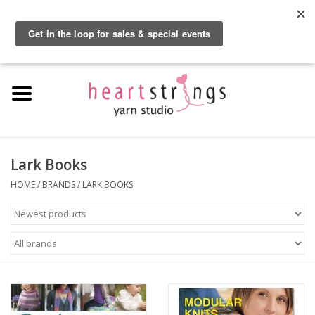
By using our website, you agree to the use of cookies. These cookies help us
understand how customers arrive at and use our site and help us make
0 Items - $0.00
improvements.
Hide this message
More on cookies »
Home
Exclusive Brands
Private Lesson
Lark Books
HOME
/
BRANDS
/
LARK BOOKS
Kits
Yarn
Roving
Gift Cards