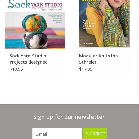
Clearance
Needles & Hooks
Accessories
Sock Yarn Studio
Modular Knits Iris
Projects designed
Schreier
Buttons
using sock yarn
$19.95
$17.95
Notions
Books
Sign up for our newsletter:
Patterns
SUBSCRIBE
Needle Cases