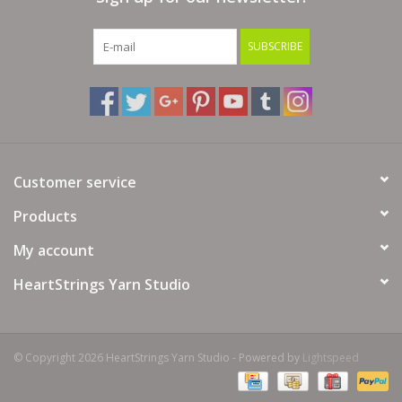
SUBSCRIBE
Customer service
Products
My account
HeartStrings Yarn Studio
© Copyright 2026 HeartStrings Yarn Studio - Powered by
Lightspeed