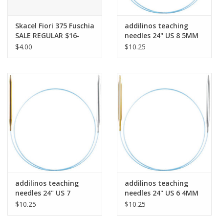
Bags
Skacel Fiori 375 Fuschia
addilinos teaching
SALE REGULAR $16-
needles 24" US 8 5MM
$4.00
$10.25
Magazines
Our Blog
addilinos teaching
addilinos teaching
needles 24" US 7
needles 24" US 6 4MM
4.5MM
$10.25
$10.25