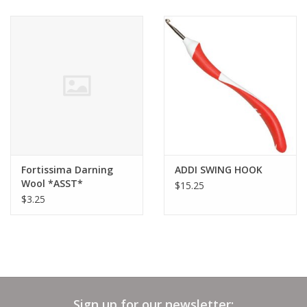
Fortissima Darning
ADDI SWING HOOK
Wool *ASST*
$15.25
$3.25
Sign up for our newsletter: