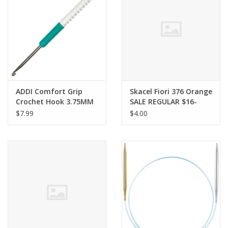
Clearance
Needles & Hooks
Accessories
ADDI Comfort Grip
Skacel Fiori 376 Orange
Crochet Hook 3.75MM
SALE REGULAR $16-
Buttons
$7.99
$4.00
Notions
Books
Patterns
Needle Cases