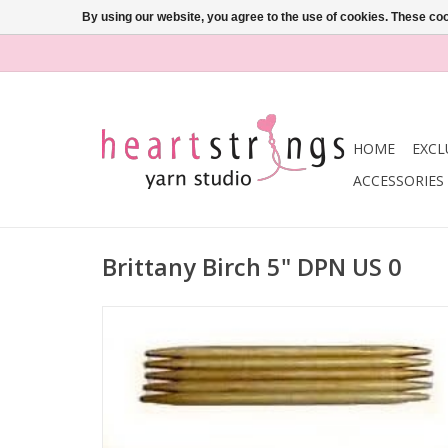
By using our website, you agree to the use of cookies. These c
HOME
EXCL
ACCESSORIES
Brittany Birch 5" DPN US 0