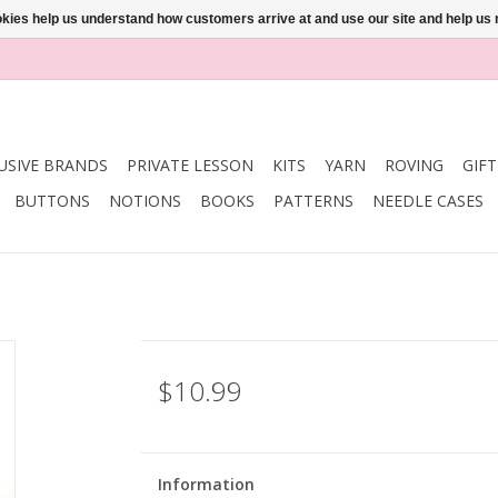
ookies help us understand how customers arrive at and use our site and help 
USIVE BRANDS
PRIVATE LESSON
KITS
YARN
ROVING
GIF
BUTTONS
NOTIONS
BOOKS
PATTERNS
NEEDLE CASES
$10.99
Information