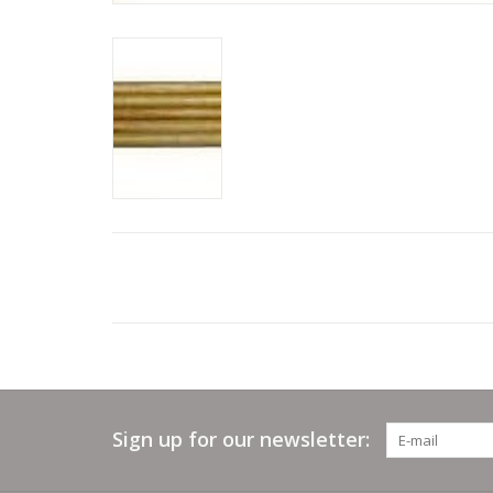
Sign up for our newsletter: