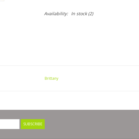
Availability:
In stock
(2)
Brittany
SUBSCRIBE