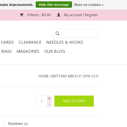
us make improvements.
Hide this message
More on cookies »
0 Items - $0.00
My account / Register
T CARDS
CLEARANCE
NEEDLES & HOOKS
BAGS
MAGAZINES
OUR BLOG
HOME
/
BRITTANY BIRCH 5" DPN US 0
+
ADD TO CART
-
Reviews
(0)