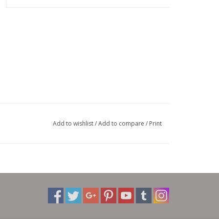
Add to wishlist
/
Add to compare
/
Print