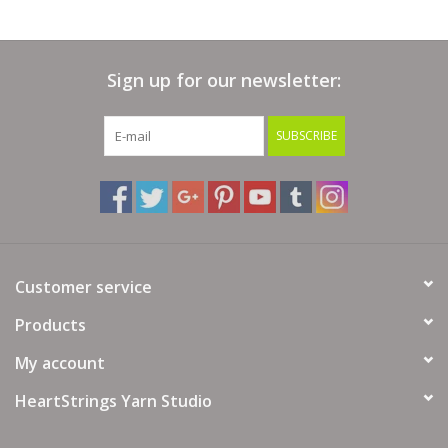
Sign up for our newsletter:
SUBSCRIBE
Customer service
Products
My account
HeartStrings Yarn Studio