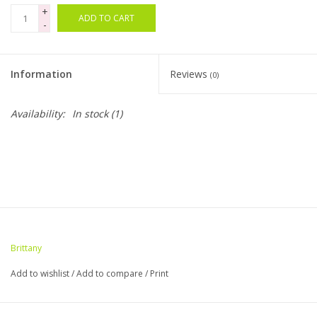
+
ADD TO CART
-
Bags
Magazines
Information
Reviews
(0)
Our Blog
Availability:
In stock
(1)
Brittany
Add to wishlist
/
Add to compare
/
Print