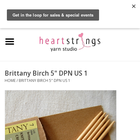
By using our website, you agree to the use of cookies. These cookies help us
understand how customers arrive at and use our site and help us make
0 Items - $0.00
improvements.
Hide this message
More on cookies »
Home
Exclusive Brands
Private Lesson
Brittany Birch 5" DPN US 1
HOME
/
BRITTANY BIRCH 5" DPN US 1
Kits
Yarn
Roving
Gift Cards