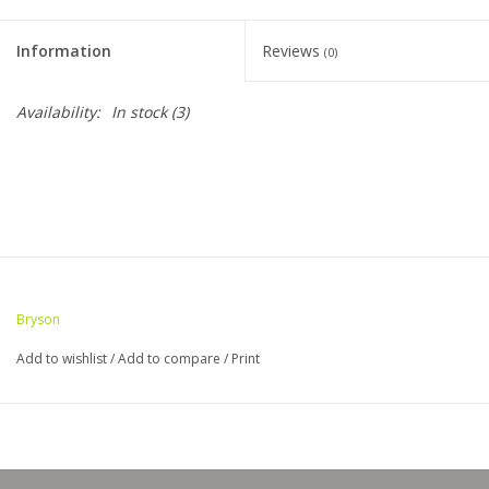
Clearance
Information
Reviews
(0)
Needles & Hooks
Availability:
In stock
(3)
Accessories
Buttons
Notions
Bryson
Books
Add to wishlist
/
Add to compare
/
Print
Patterns
Needle Cases