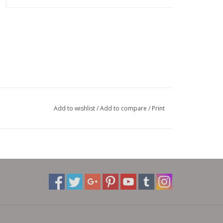
Add to wishlist
/
Add to compare
/
Print