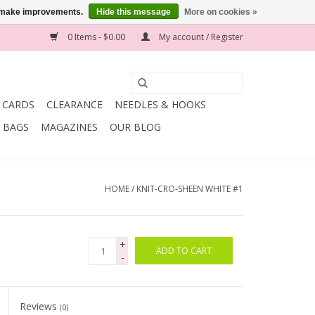
us make improvements.
Hide this message
More on cookies »
0 Items - $0.00
My account / Register
T CARDS
CLEARANCE
NEEDLES & HOOKS
BAGS
MAGAZINES
OUR BLOG
HOME
/
KNIT-CRO-SHEEN WHITE #1
+
ADD TO CART
-
Reviews
(0)