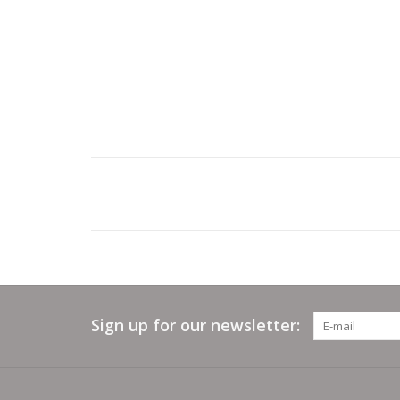
Sign up for our newsletter: