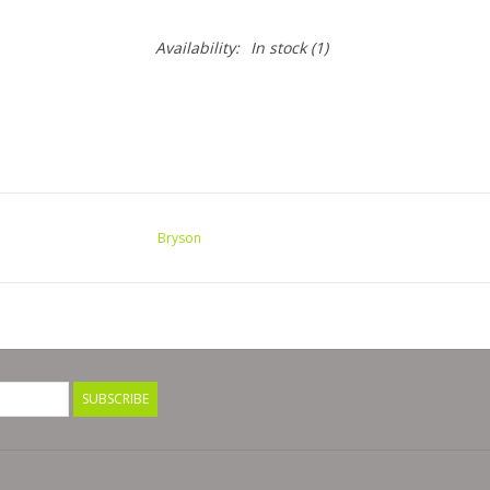
Availability:
In stock
(1)
Bryson
SUBSCRIBE