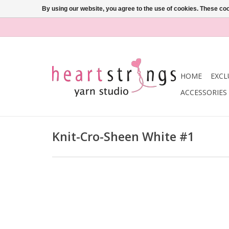
By using our website, you agree to the use of cookies. These c
HOME
EXCL
ACCESSORIES
Knit-Cro-Sheen White #1