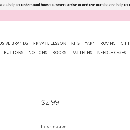
ookies help us understand how customers arrive at and use our site and help 
USIVE BRANDS
PRIVATE LESSON
KITS
YARN
ROVING
GIF
BUTTONS
NOTIONS
BOOKS
PATTERNS
NEEDLE CASES
$2.99
Information