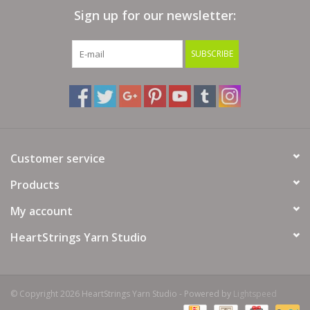
Sign up for our newsletter:
Bags
SUBSCRIBE
Magazines
Our Blog
Customer service
Products
My account
HeartStrings Yarn Studio
© Copyright 2026 HeartStrings Yarn Studio - Powered by
Lightspeed