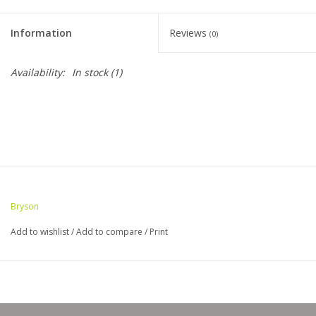
Clearance
Information
Reviews
(0)
Needles & Hooks
Availability:
In stock
(1)
Accessories
Buttons
Notions
Bryson
Books
Add to wishlist
/
Add to compare
/
Print
Patterns
Needle Cases