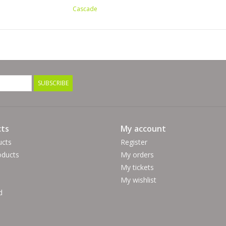
Cascade
SUBSCRIBE
ts
My account
ucts
Register
ducts
My orders
My tickets
My wishlist
d