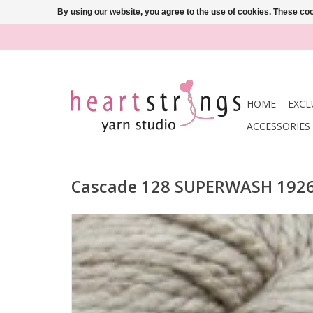
By using our website, you agree to the use of cookies. These c
HOME
EXCL
ACCESSORIES
Cascade 128 SUPERWASH 192