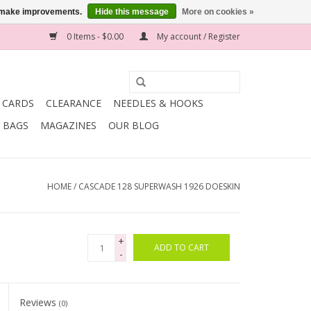
us make improvements.
Hide this message
More on cookies »
0 Items - $0.00
My account / Register
T CARDS
CLEARANCE
NEEDLES & HOOKS
BAGS
MAGAZINES
OUR BLOG
HOME
/
CASCADE 128 SUPERWASH 1926 DOESKIN
+
ADD TO CART
-
Reviews
(0)