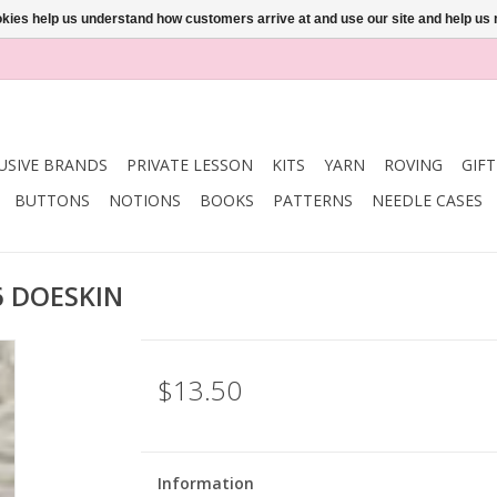
ookies help us understand how customers arrive at and use our site and help 
USIVE BRANDS
PRIVATE LESSON
KITS
YARN
ROVING
GIF
BUTTONS
NOTIONS
BOOKS
PATTERNS
NEEDLE CASES
6 DOESKIN
$13.50
Information