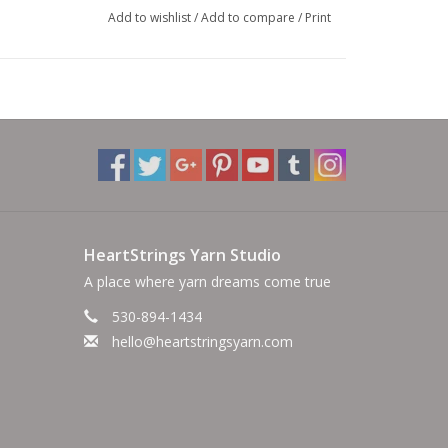
Add to wishlist
/
Add to compare
/
Print
HeartStrings Yarn Studio
A place where yarn dreams come true
530-894-1434
hello@heartstringsyarn.com