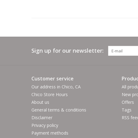
Sign up for our newsletter:
Customer service
Produc
Our address in Chico, CA
All prod
Chico Store Hours
New pro
About us
Offers
General terms & conditions
Tags
Disclaimer
RSS fee
Privacy policy
Payment methods