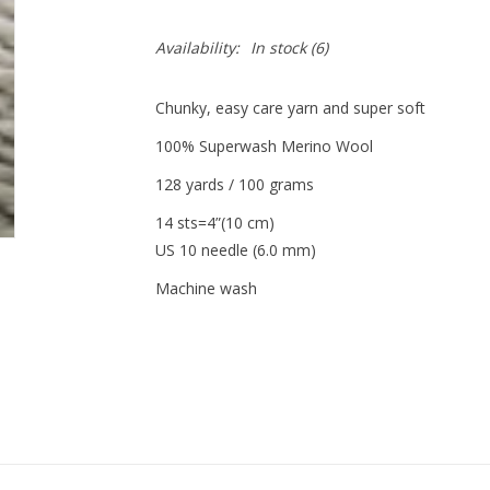
Availability:
In stock
(6)
Chunky, easy care yarn and super soft
100% Superwash Merino Wool
128 yards / 100 grams
14 sts=4”(10 cm)
US 10 needle (6.0 mm)
Machine wash