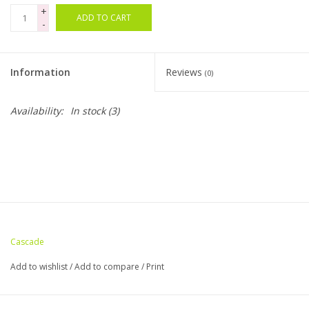
+
ADD TO CART
-
Bags
Magazines
Information
Reviews
(0)
Our Blog
Availability:
In stock
(3)
Cascade
Add to wishlist
/
Add to compare
/
Print