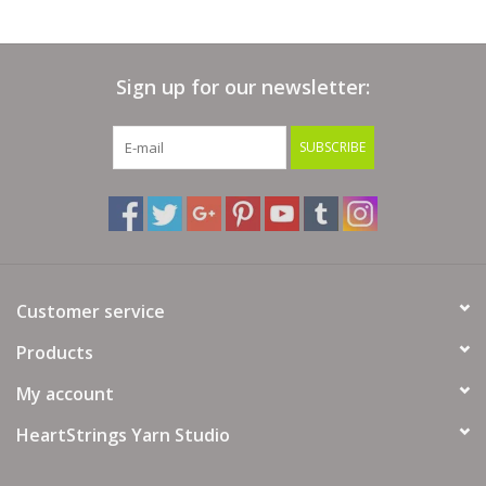
Sign up for our newsletter:
SUBSCRIBE
Customer service
Products
My account
HeartStrings Yarn Studio