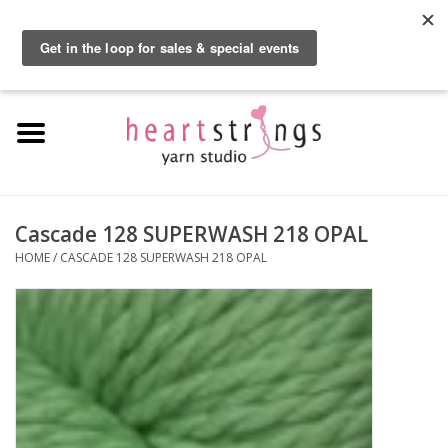
By using our website, you agree to the use of cookies. These cookies help us
understand how customers arrive at and use our site and help us make
0 Items - $0.00
improvements.
Hide this message
More on cookies »
Home
Exclusive Brands
Private Lesson
Cascade 128 SUPERWASH 218 OPAL
HOME
/
CASCADE 128 SUPERWASH 218 OPAL
Kits
Yarn
Roving
Gift Cards