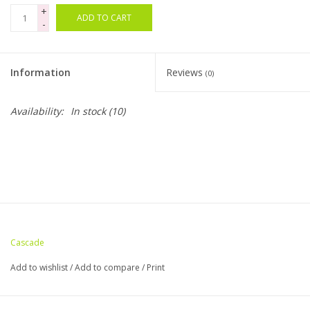
+
ADD TO CART
-
Bags
Magazines
Information
Reviews
(0)
Our Blog
Availability:
In stock
(10)
Cascade
Add to wishlist
/
Add to compare
/
Print