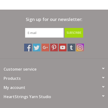
Sign up for our newsletter:
SUBSCRIBE
Customer service
Products
My account
HeartStrings Yarn Studio