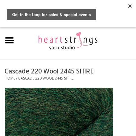
By using our website, you agree to the use of cookies. These cookies help us
understand how customers arrive at and use our site and help us make
0 Items - $0.00
improvements.
Hide this message
More on cookies »
Home
Exclusive Brands
Private Lesson
Cascade 220 Wool 2445 SHIRE
HOME
/
CASCADE 220 WOOL 2445 SHIRE
Kits
Yarn
Roving
Gift Cards