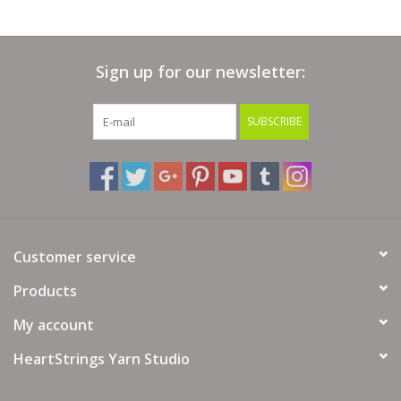
Sign up for our newsletter:
SUBSCRIBE
Customer service
Products
My account
HeartStrings Yarn Studio