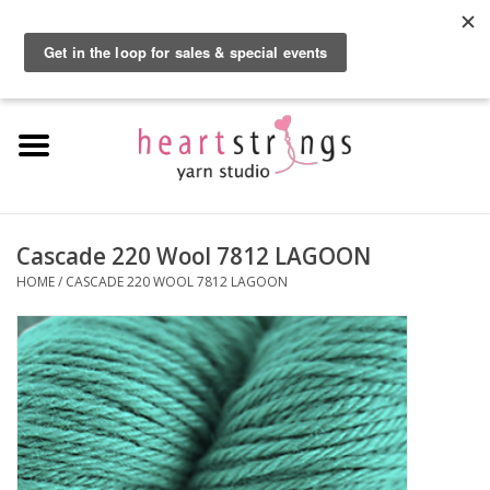
By using our website, you agree to the use of cookies. These cookies help us
understand how customers arrive at and use our site and help us make
0 Items - $0.00
improvements.
Hide this message
More on cookies »
Home
Exclusive Brands
Private Lesson
Cascade 220 Wool 7812 LAGOON
HOME
/
CASCADE 220 WOOL 7812 LAGOON
Kits
Yarn
Roving
Gift Cards