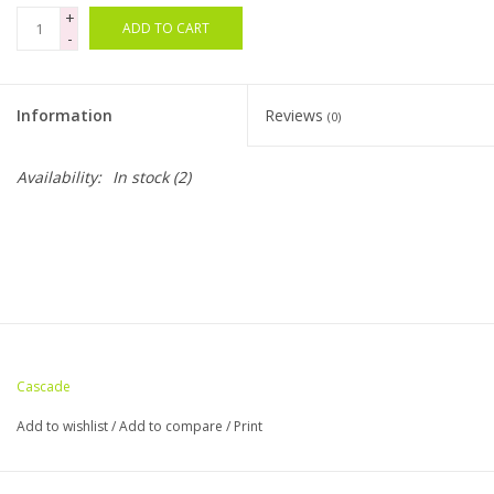
+
ADD TO CART
-
Bags
Magazines
Information
Reviews
(0)
Our Blog
Availability:
In stock
(2)
Cascade
Add to wishlist
/
Add to compare
/
Print