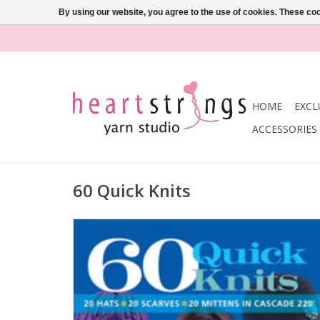
By using our website, you agree to the use of cookies. These c
HOME
EXCL
ACCESSORIES
60 Quick Knits