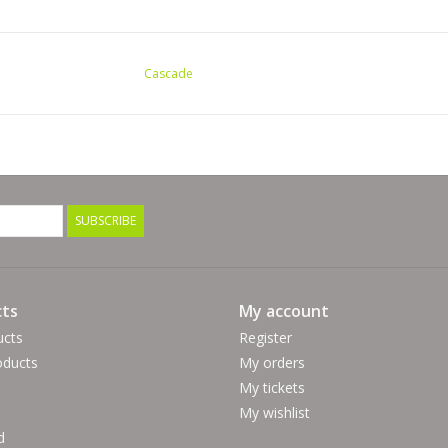
Cascade
SUBSCRIBE
ts
My account
ucts
Register
ducts
My orders
My tickets
My wishlist
d