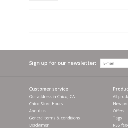
Sign up for our newsletter:
Customer service
Produc
Our address in Chico, CA
All prod
Chico Store Hours
New pro
About us
Offers
General terms & conditions
Tags
Disclaimer
RSS fee