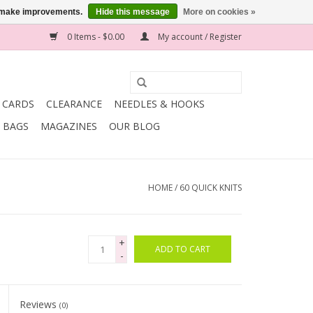
us make improvements.
Hide this message
More on cookies »
0 Items - $0.00
My account / Register
T CARDS
CLEARANCE
NEEDLES & HOOKS
BAGS
MAGAZINES
OUR BLOG
HOME
/
60 QUICK KNITS
+
ADD TO CART
-
Reviews
(0)