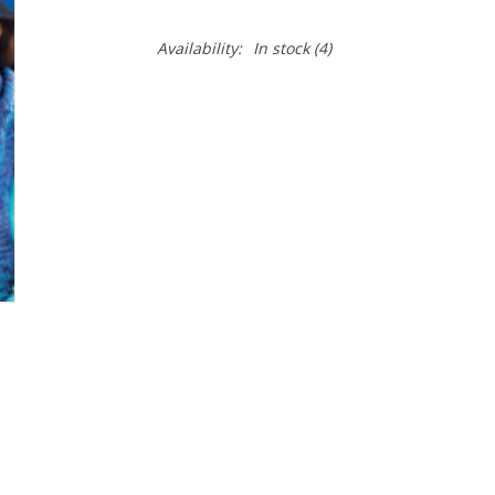
Availability:
In stock
(4)