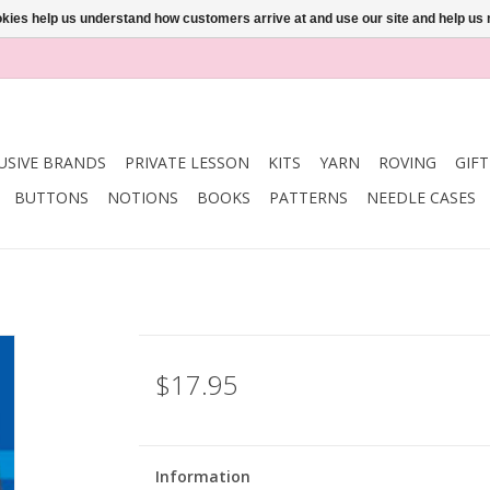
ookies help us understand how customers arrive at and use our site and help 
USIVE BRANDS
PRIVATE LESSON
KITS
YARN
ROVING
GIF
BUTTONS
NOTIONS
BOOKS
PATTERNS
NEEDLE CASES
$17.95
Information