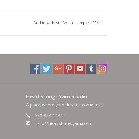
Add to wishlist
/
Add to compare
/
Print
HeartStrings Yarn Studio
A place where yarn dreams come true
530-894-1434
hello@heartstringsyarn.com