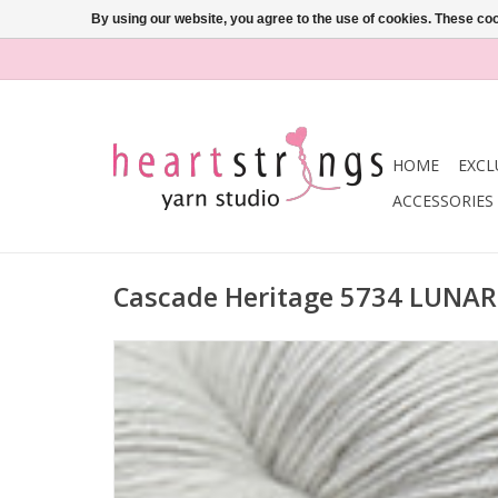
By using our website, you agree to the use of cookies. These c
HOME
EXCL
ACCESSORIES
Cascade Heritage 5734 LUNA