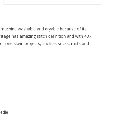
is machine washable and dryable because of its
tage has amazing stitch definition and with 437
 for one skein projects, such as socks, mitts and
eedle