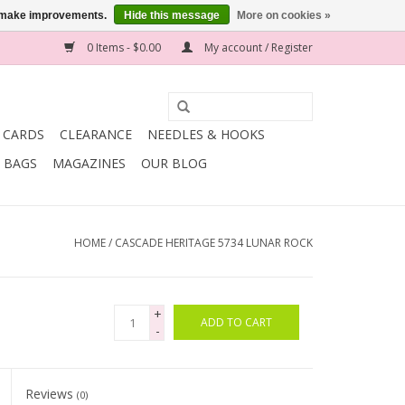
us make improvements.
Hide this message
More on cookies »
0 Items - $0.00
My account / Register
T CARDS
CLEARANCE
NEEDLES & HOOKS
BAGS
MAGAZINES
OUR BLOG
HOME
/
CASCADE HERITAGE 5734 LUNAR ROCK
+
ADD TO CART
-
Reviews
(0)