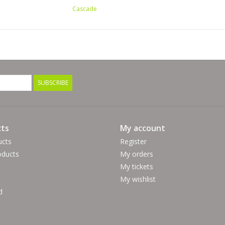
Cascade
SUBSCRIBE
ts
My account
ucts
Register
ducts
My orders
My tickets
My wishlist
d