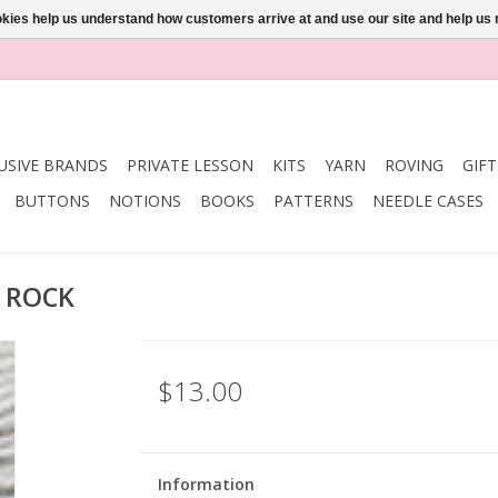
ookies help us understand how customers arrive at and use our site and help 
USIVE BRANDS
PRIVATE LESSON
KITS
YARN
ROVING
GIF
BUTTONS
NOTIONS
BOOKS
PATTERNS
NEEDLE CASES
R ROCK
$13.00
Information