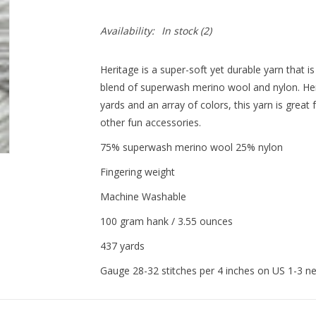
Availability:
In stock
(2)
Heritage is a super-soft yet durable yarn that 
blend of superwash merino wool and nylon. Heri
yards and an array of colors, this yarn is great
other fun accessories.
75% superwash merino wool 25% nylon
Fingering weight
Machine Washable
100 gram hank / 3.55 ounces
437 yards
Gauge 28-32 stitches per 4 inches on US 1-3 n