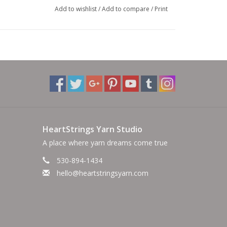
Add to wishlist
/
Add to compare
/
Print
HeartStrings Yarn Studio
A place where yarn dreams come true
530-894-1434
hello@heartstringsyarn.com