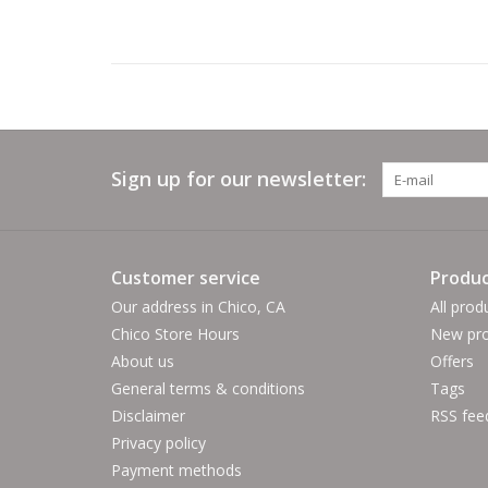
Sign up for our newsletter:
Customer service
Produc
Our address in Chico, CA
All prod
Chico Store Hours
New pro
About us
Offers
General terms & conditions
Tags
Disclaimer
RSS fee
Privacy policy
Payment methods