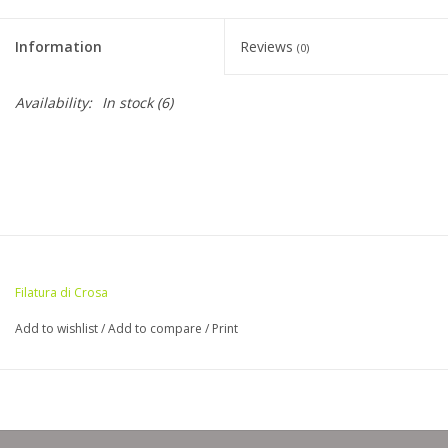
Clearance
Information
Reviews
(0)
Needles & Hooks
Availability:
In stock
(6)
Accessories
Buttons
Notions
Filatura di Crosa
Books
Add to wishlist
/
Add to compare
/
Print
Patterns
Needle Cases