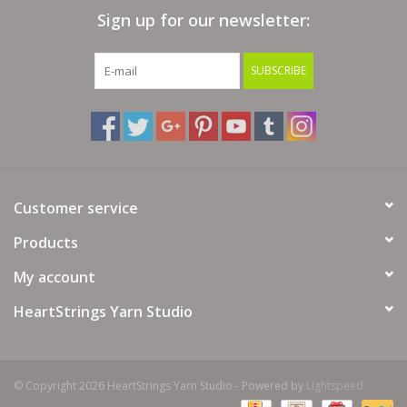
Sign up for our newsletter:
Bags
SUBSCRIBE
Magazines
Our Blog
Customer service
Products
My account
HeartStrings Yarn Studio
© Copyright 2026 HeartStrings Yarn Studio - Powered by
Lightspeed