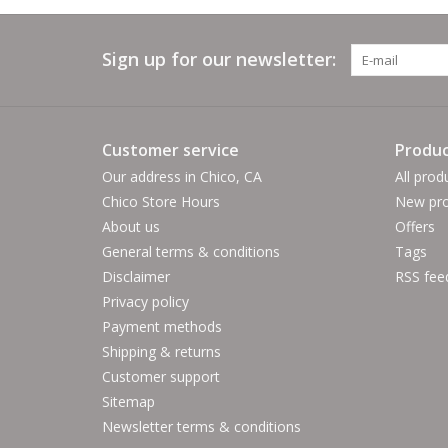
Sign up for our newsletter:
Customer service
Produc
Our address in Chico, CA
All prod
Chico Store Hours
New pro
About us
Offers
General terms & conditions
Tags
Disclaimer
RSS fee
Privacy policy
Payment methods
Shipping & returns
Customer support
Sitemap
Newsletter terms & conditions