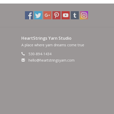
HeartStrings Yarn Studio
A place where yarn dreams come true
530-894-1434
hello@heartstringsyarn.com