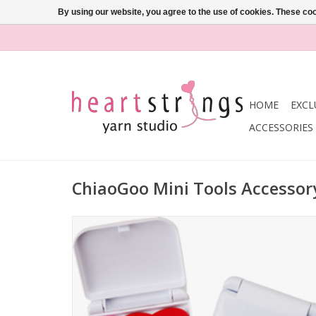
By using our website, you agree to the use of cookies. These c
HOME
EXCL
ACCESSORIES
ChiaoGoo Mini Tools Accessor