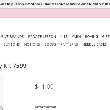
ookies help us understand how customers arrive at and use our site and help 
USIVE BRANDS
PRIVATE LESSON
KITS
YARN
ROVING
GIF
BUTTONS
NOTIONS
BOOKS
PATTERNS
NEEDLE CASES
y Kit 7599
$11.00
Information