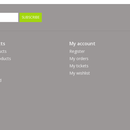
SUBSCRIBE
ts
My account
ucts
Register
ducts
My orders
My tickets
My wishlist
d