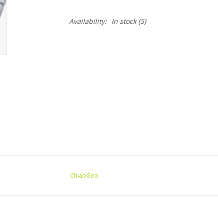
Availability:
In stock
(5)
ChiaoGoo