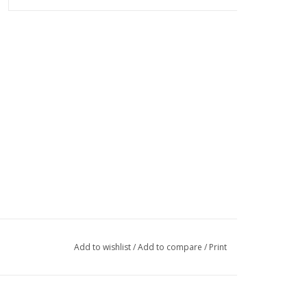
Add to wishlist
/
Add to compare
/
Print