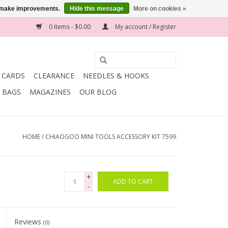
us make improvements.
Hide this message
More on cookies »
0 Items - $0.00
My account / Register
T CARDS
CLEARANCE
NEEDLES & HOOKS
BAGS
MAGAZINES
OUR BLOG
HOME
/
CHIAOGOO MINI TOOLS ACCESSORY KIT 7599
+
ADD TO CART
-
Reviews
(0)