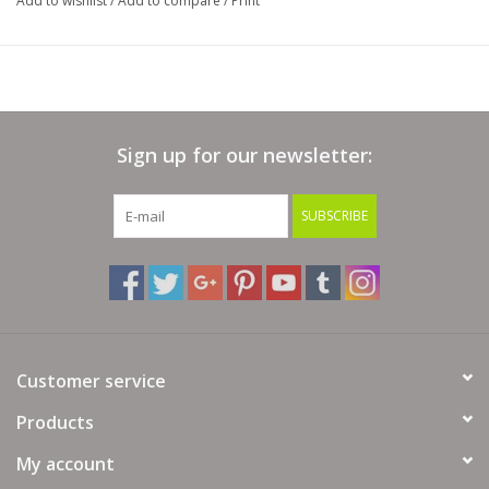
Add to wishlist
/
Add to compare
/
Print
Sign up for our newsletter:
SUBSCRIBE
Customer service
Products
My account