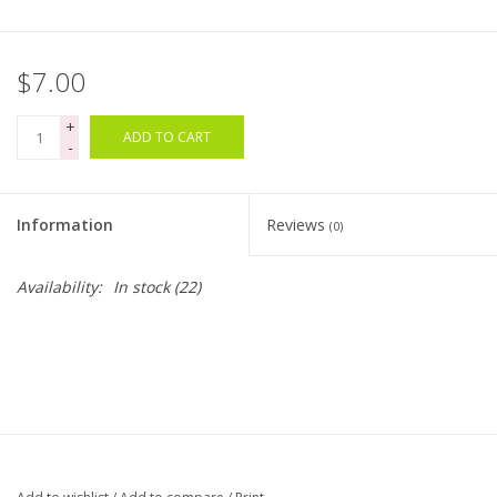
Bags
$7.00
Magazines
+
ADD TO CART
-
Our Blog
Information
Reviews
(0)
Availability:
In stock
(22)