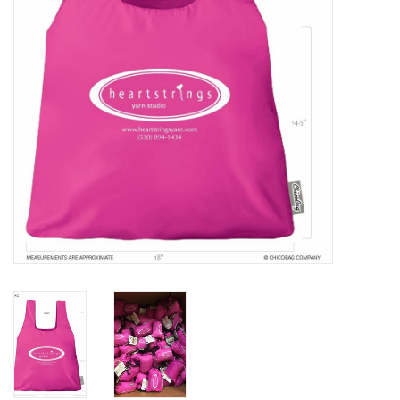
Clearance
Needles & Hooks
Accessories
Buttons
Notions
Books
Patterns
Needle Cases