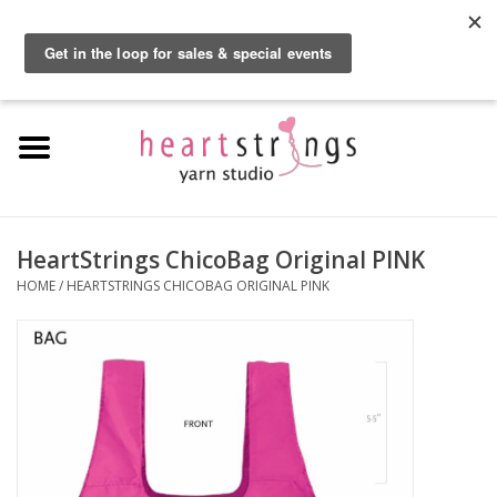
By using our website, you agree to the use of cookies. These cookies help us
understand how customers arrive at and use our site and help us make
0 Items - $0.00
improvements.
Hide this message
More on cookies »
Home
Exclusive Brands
Private Lesson
HeartStrings ChicoBag Original PINK
HOME
/
HEARTSTRINGS CHICOBAG ORIGINAL PINK
Kits
Yarn
Roving
Gift Cards