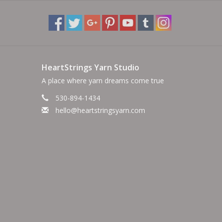
HeartStrings Yarn Studio
A place where yarn dreams come true
530-894-1434
hello@heartstringsyarn.com