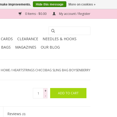
us make improvements.
Hide this message
More on cookies »
0 Items - $0.00
My account / Register
T CARDS
CLEARANCE
NEEDLES & HOOKS
BAGS
MAGAZINES
OUR BLOG
HOME
/
HEARTSTRINGS CHICOBAG SLING BAG BOYSENBERRY
+
ADD TO CART
-
Reviews
(0)