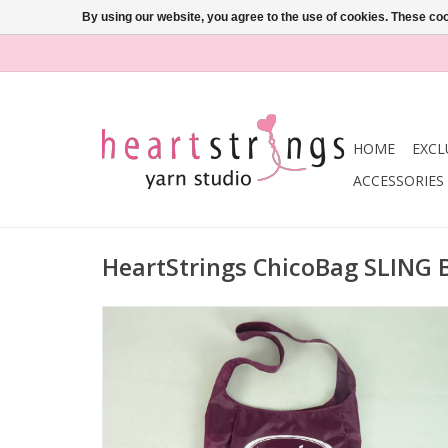
By using our website, you agree to the use of cookies. These c
HOME
EXCL
ACCESSORIES
HeartStrings ChicoBag SLING 