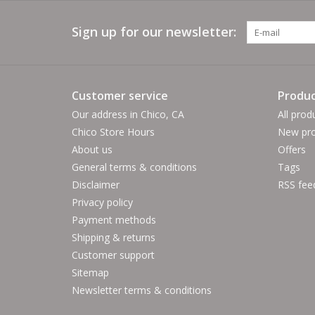
Sign up for our newsletter:
Customer service
Produc
Our address in Chico, CA
All prod
Chico Store Hours
New pro
About us
Offers
General terms & conditions
Tags
Disclaimer
RSS fee
Privacy policy
Payment methods
Shipping & returns
Customer support
Sitemap
Newsletter terms & conditions