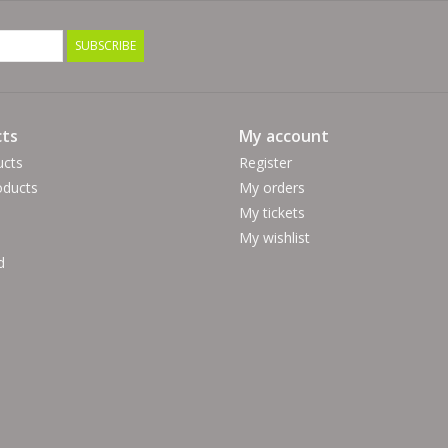
SUBSCRIBE
ts
My account
ucts
Register
ducts
My orders
My tickets
My wishlist
d