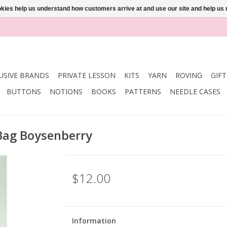
ookies help us understand how customers arrive at and use our site and help 
USIVE BRANDS
PRIVATE LESSON
KITS
YARN
ROVING
GIF
BUTTONS
NOTIONS
BOOKS
PATTERNS
NEEDLE CASES
Bag Boysenberry
$12.00
Information