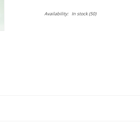
Availability:
In stock
(50)