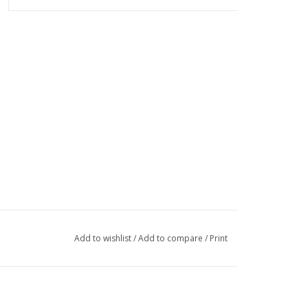
Add to wishlist
/
Add to compare
/
Print